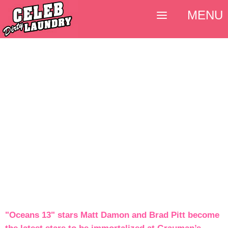
MENU
"Oceans 13" stars Matt Damon and Brad Pitt become