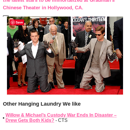
the latest stars to be immortalized at Grauman’s
Chinese Theater in Hollywood, CA.
Save
Other Hanging Laundry We like
Willow & Michael’s Custody War Ends In Disaster –
Drew Gets Both Kids?
- CTS