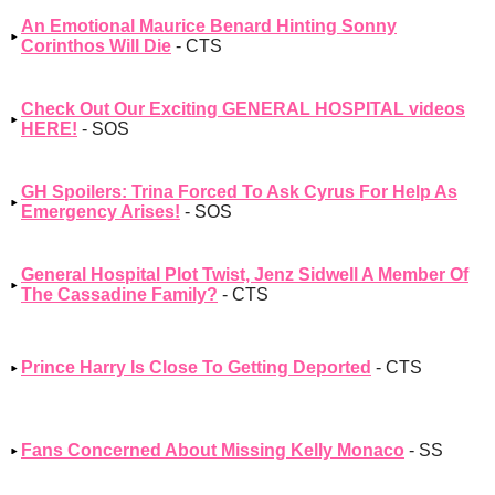
An Emotional Maurice Benard Hinting Sonny
Corinthos Will Die
- CTS
Check Out Our Exciting GENERAL HOSPITAL videos
HERE!
- SOS
GH Spoilers: Trina Forced To Ask Cyrus For Help As
Emergency Arises!
- SOS
General Hospital Plot Twist, Jenz Sidwell A Member Of
The Cassadine Family?
- CTS
Prince Harry Is Close To Getting Deported
- CTS
Fans Concerned About Missing Kelly Monaco
- SS