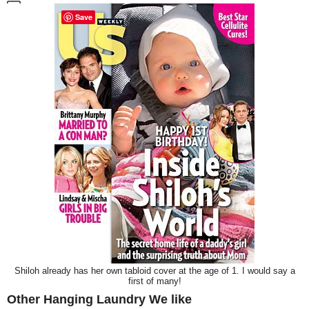
Save
Shiloh already has her own tabloid cover at the age of 1. I would say a
first of many!
Other Hanging Laundry We like