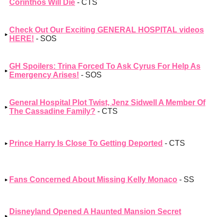
Corinthos Will Die
- CTS
Check Out Our Exciting GENERAL HOSPITAL videos
HERE!
- SOS
GH Spoilers: Trina Forced To Ask Cyrus For Help As
Emergency Arises!
- SOS
General Hospital Plot Twist, Jenz Sidwell A Member Of
The Cassadine Family?
- CTS
Prince Harry Is Close To Getting Deported
- CTS
Fans Concerned About Missing Kelly Monaco
- SS
Disneyland Opened A Haunted Mansion Secret