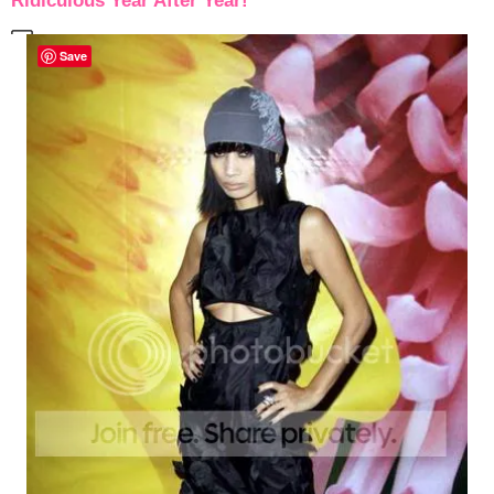
Ridiculous Year After Year!
Save