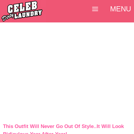
MENU
This Outfit Will Never Go Out Of Style..It Will Look