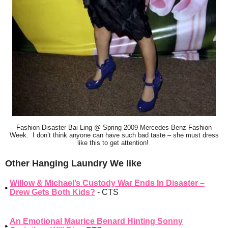
Fashion Disaster Bai Ling @ Spring 2009 Mercedes-Benz Fashion
Week. I don’t think anyone can have such bad taste – she must dress
like this to get attention!
Other Hanging Laundry We like
Willow & Michael’s Custody War Ends In Disaster –
Drew Gets Both Kids?
- CTS
An Emotional Maurice Benard Hinting Sonny