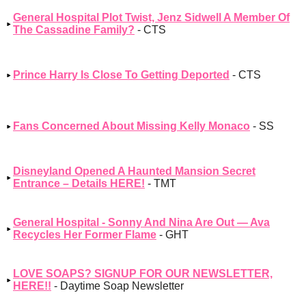
General Hospital Plot Twist, Jenz Sidwell A Member Of
The Cassadine Family?
- CTS
Prince Harry Is Close To Getting Deported
- CTS
Fans Concerned About Missing Kelly Monaco
- SS
Disneyland Opened A Haunted Mansion Secret
Entrance – Details HERE!
- TMT
General Hospital - Sonny And Nina Are Out — Ava
Recycles Her Former Flame
- GHT
LOVE SOAPS? SIGNUP FOR OUR NEWSLETTER,
HERE!!
- Daytime Soap Newsletter