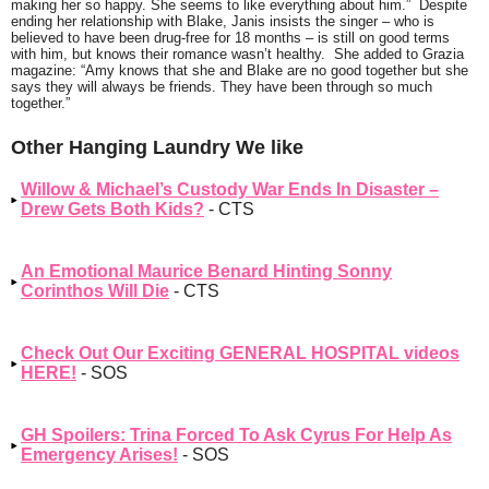
making her so happy. She seems to like everything about him.”
Despite
ending her relationship with Blake, Janis insists the singer – who is
believed to have been drug-free for 18 months – is still on good terms
with him, but knows their romance wasn’t healthy. She added to Grazia
magazine:
“Amy knows that she and Blake are no good together but she
says they will always be friends. They have been through so much
together.”
Other Hanging Laundry We like
Willow & Michael’s Custody War Ends In Disaster –
Drew Gets Both Kids?
- CTS
An Emotional Maurice Benard Hinting Sonny
Corinthos Will Die
- CTS
Check Out Our Exciting GENERAL HOSPITAL videos
HERE!
- SOS
GH Spoilers: Trina Forced To Ask Cyrus For Help As
Emergency Arises!
- SOS