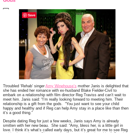
Gods”
Save
Ttroubled
‘Rehab’
singer
Amy Winehouse’s
mother Janis is delighted that
she has ended her romance with ex-husband Blake Fielder-Civil
to
embark on a relationship with film director Reg Traviss and can’t wait to
meet him. Janis said:
“I’m really looking forward to meeting him. Their
relationship is a gift from the gods. “You just want to see your child
happy and healthy and if Reg can help Amy stay in a place like than then
it’s a good thing.”
Despite dating Reg for just a few weeks, Janis says Amy is already
smitten with her new beau. She said:
“Amy, bless her, is a little girl in
love. I think it’s what’s called early days, but it’s great for me to see Reg