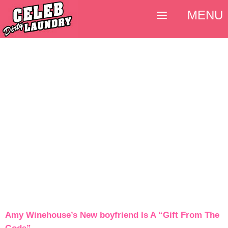
MENU
Amy Winehouse’s New boyfriend Is A “Gift From The