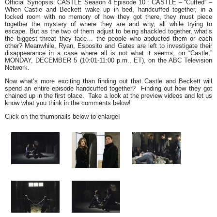
Official Synopsi
s
: CASTLE Season 4 Episode 10 :
CASTLE – “Cuffed” –
When Castle and Beckett wake up in bed, handcuffed together, in a
locked room with no memory of how they got there, they must piece
together the mystery of where they are and why, all while trying to
escape. But as the two of them adjust to being shackled together, what’s
the biggest threat they face… the people who abducted them or each
other? Meanwhile, Ryan, Esposito and Gates are left to investigate their
disappearance in a case where all is not what it seems, on “Castle,”
MONDAY, DECEMBER 5 (10:01-11:00 p.m., ET), on the ABC Television
Network.
Now what’s more exciting than finding out that Castle and Beckett will
spend an entire episode handcuffed together? Finding out
how
they got
chained up in the first place. Take a look at the preview videos and let us
know what you think in the comments below!
Click on the thumbnails below to enlarge!