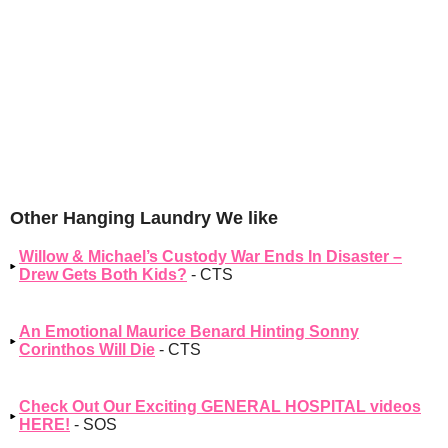
Other Hanging Laundry We like
Willow & Michael’s Custody War Ends In Disaster –
Drew Gets Both Kids?
- CTS
An Emotional Maurice Benard Hinting Sonny
Corinthos Will Die
- CTS
Check Out Our Exciting GENERAL HOSPITAL videos
HERE!
- SOS