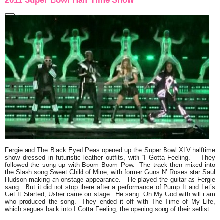
2011 Super Bowl Half Time Show
Fergie
and
The Black Eyed Peas
opened up the Super Bowl XLV halftime
show dressed in futuristic leather outfits, with
“I Gotta Feeling.”
They
followed the song up with
Boom Boom Pow
. The track then mixed into
the
Slash
song
Sweet Child of Mine
, with former Guns N’ Roses star
Saul
Hudson
making an onstage appearance. He played the guitar as Fergie
sang. But it did not stop there after a performance of
Pump It
and
Let’s
Get It Started
,
Usher
came on stage. He sang
Oh My God
with
will.i.am
who produced the song. They ended it off with
The Time of My Life,
which segues back into
I Gotta Feeling
, the opening song of their setlist.