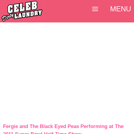
MENU
Fergie and The Black Eyed Peas Performing at The