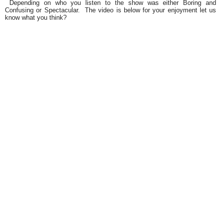
Depending on who you listen to the show was either
Boring and
Confusing
or
Spectacular.
The video is below for your enjoyment let us
know what you think?