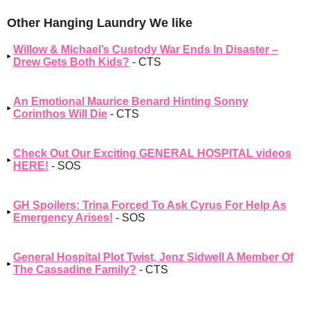
Other Hanging Laundry We like
Willow & Michael’s Custody War Ends In Disaster –
Drew Gets Both Kids?
- CTS
An Emotional Maurice Benard Hinting Sonny
Corinthos Will Die
- CTS
Check Out Our Exciting GENERAL HOSPITAL videos
HERE!
- SOS
GH Spoilers: Trina Forced To Ask Cyrus For Help As
Emergency Arises!
- SOS
General Hospital Plot Twist, Jenz Sidwell A Member Of
The Cassadine Family?
- CTS