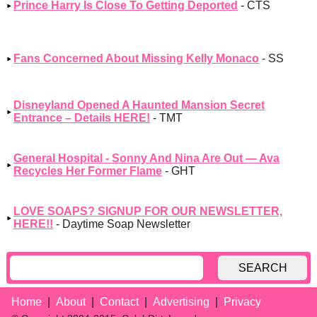
Prince Harry Is Close To Getting Deported
- CTS
Fans Concerned About Missing Kelly Monaco
- SS
Disneyland Opened A Haunted Mansion Secret
Entrance – Details HERE!
- TMT
General Hospital - Sonny And Nina Are Out — Ava
Recycles Her Former Flame
- GHT
LOVE SOAPS? SIGNUP FOR OUR NEWSLETTER,
HERE!!
- Daytime Soap Newsletter
SEARCH
Home
About
Contact
Advertising
Privacy