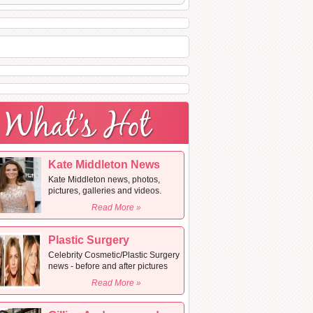
Kate Middleton News
Kate Middleton news, photos,
pictures, galleries and videos.
Read More »
Plastic Surgery
Celebrity Cosmetic/Plastic Surgery
news - before and after pictures
Read More »