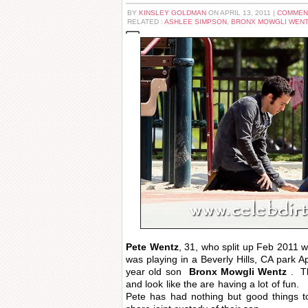
BY
KINSLEY GOLDMAN
ON APRIL 13, 2011 |
COMMEN
RELATED :
ASHLEE SIMPSON
,
BRONX MOWGLI WEN
Pete Wentz
, 31, who split up Feb 2011 w
was playing in a Beverly Hills, CA park Ap
year old son
Bronx Mowgli Wentz
. Th
and look like the are having a lot of fun.
Pete has had nothing but good things 