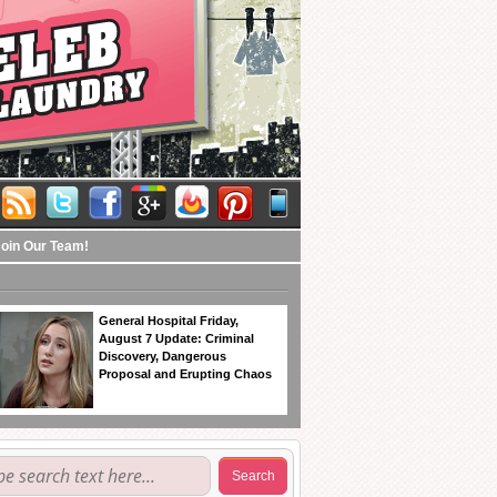
Join Our Team!
General Hospital Friday,
August 7 Update: Criminal
Discovery, Dangerous
Proposal and Erupting Chaos