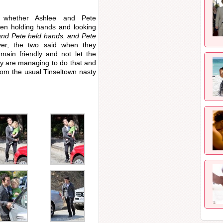
 whether Ashlee and Pete
en holding hands and looking
and Pete held hands, and Pete
, the two said when they
main friendly and not let the
ey are managing to do that and
rom the usual Tinseltown nasty