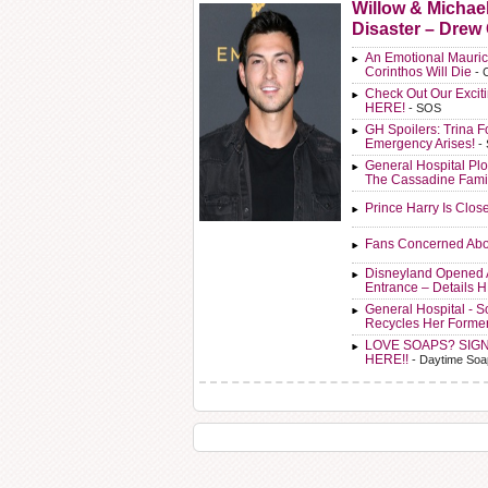
Willow & Michae
Disaster – Drew
An Emotional Mauric
Corinthos Will Die
- 
Check Out Our Exci
HERE!
- SOS
GH Spoilers: Trina F
Emergency Arises!
-
General Hospital Plo
The Cassadine Fami
Prince Harry Is Clos
Fans Concerned Abo
Disneyland Opened 
Entrance – Details 
General Hospital - 
Recycles Her Forme
LOVE SOAPS? SIG
HERE!!
- Daytime Soa