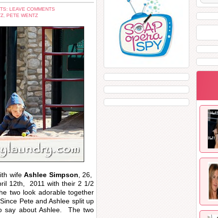
TS: LEAVE COMMENTS
TZ
,
PETE WENTZ
ith wife
Ashlee Simpson
, 26,
ril 12th, 2011 with their 2 1/2
e two look adorable together
 Since Pete and Ashlee split up
to say about Ashlee. The two