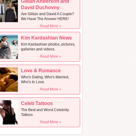
Gillian Anderson and
David Duchovny
Are Gillian and David A Couple?
We Have The Answer HERE!
Read More »
Kim Kardashian News
Kim Kardashian photos, pictures,
galleries and videos.
Read More »
Love & Romance
Who's Dating, Who's Married,
Who's In Love.
Read More »
Celeb Tattoos
The Best and Worst Celebrity
Tattoos
Read More »