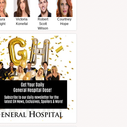
ura
Victoria
Robert
Courtney
ight
Konefal
Scott
Hope
Wilson