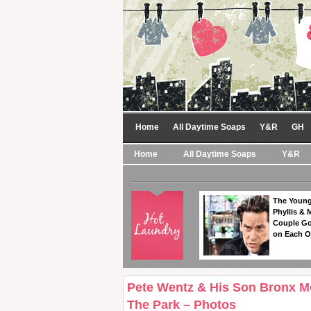
Home
All Daytime Soaps
Y&R
GH
Home
All Daytime Soaps
Y&R
The Young
Phyllis & 
Couple Go
on Each O
Pete Wentz & His Son Bronx M
The Park – Photos