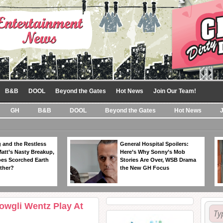
B&B
DOOL
Beyond the Gates
Hot News
Join Our Team!
GH
B&B
DOOL
Beyond the Gates
Hot News
 and the Restless
General Hospital Spoilers:
Matt’s Nasty Breakup,
Here’s Why Sonny’s Mob
es Scorched Earth
Stories Are Over, WSB Drama
ther?
the New GH Focus
owgli Wentz Play At