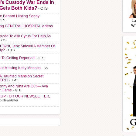
l’s Custody War Ends In
 Gets Both Kids?
- CTS
e Benard Hinting Sonny
CTS
La
Wr
ting GENERAL HOSPITAL videos
orced To Ask Cyrus For Help As
 SOS
t Twist, Jenz Sidwell A Member Of
ly?
- CTS
e To Getting Deported
- CTS
ut Missing Kelly Monaco
- SS
A Haunted Mansion Secret
HERE!
- TMT
Sonny And Nina Are Out — Ava
r Flame
- GHT
NUP FOR OUR NEWSLETTER,
p Newsletter