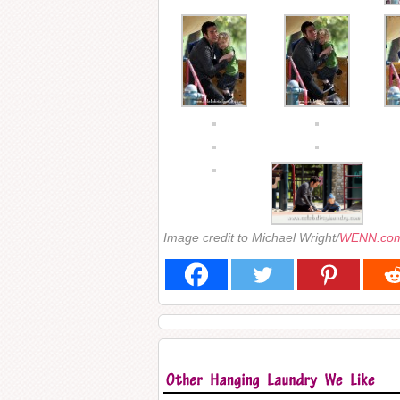
Image credit to Michael Wright/
WENN.co