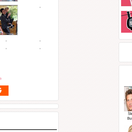
m
St
Bu