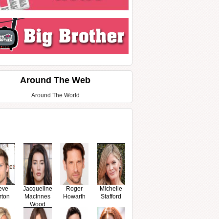
Around The Web
Around The World
eve
Jacqueline
Roger
Michelle
rton
MacInnes
Howarth
Stafford
Wood