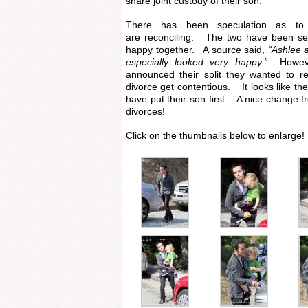
share joint custody of their son.
There has been speculation as to
are reconciling. The two have been se
happy together. A source said,
“Ashlee 
especially looked very happy.”
However
announced their split they wanted to re
divorce get contentious. It looks like th
have put their son first. A nice change f
divorces!
Click on the thumbnails below to enlarge!