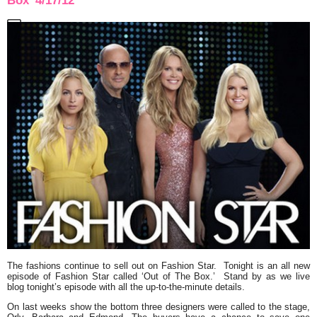
Box’ 4/17/12
The fashions continue to sell out on
Fashion Star.
Tonight is an all new
episode of
Fashion Star
called
‘Out of The Box.’
Stand by as we live
blog tonight’s episode with all the up-to-the-minute details.
On last weeks show the bottom three designers were called to the stage,