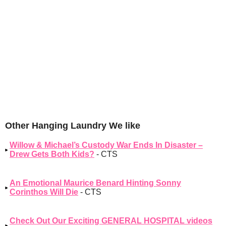
Other Hanging Laundry We like
Willow & Michael’s Custody War Ends In Disaster –
Drew Gets Both Kids?
- CTS
An Emotional Maurice Benard Hinting Sonny
Corinthos Will Die
- CTS
Check Out Our Exciting GENERAL HOSPITAL videos