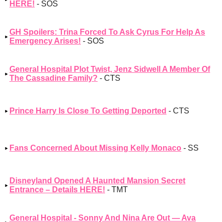
HERE!
- SOS
GH Spoilers: Trina Forced To Ask Cyrus For Help As
Emergency Arises!
- SOS
General Hospital Plot Twist, Jenz Sidwell A Member Of
The Cassadine Family?
- CTS
Prince Harry Is Close To Getting Deported
- CTS
Fans Concerned About Missing Kelly Monaco
- SS
Disneyland Opened A Haunted Mansion Secret
Entrance – Details HERE!
- TMT
General Hospital - Sonny And Nina Are Out — Ava