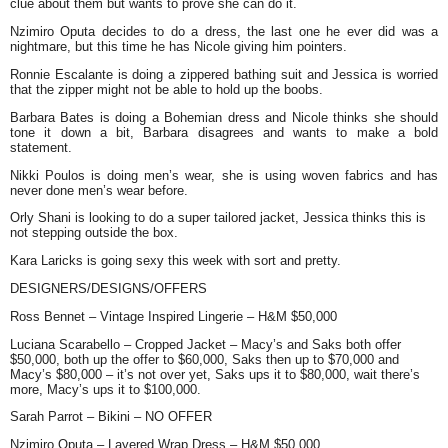
clue about them but wants to prove she can do it.
Nzimiro Oputa
decides to do a dress, the last one he ever did was a
nightmare, but this time he has Nicole giving him pointers.
Ronnie Escalante
is doing a zippered bathing suit and Jessica is worried
that the zipper might not be able to hold up the boobs.
Barbara Bates
is doing a Bohemian dress and Nicole thinks she should
tone it down a bit, Barbara disagrees and wants to make a bold
statement.
Nikki Poulos
is doing men’s wear, she is using woven fabrics and has
never done men’s wear before.
Orly Shani
is looking to do a super tailored jacket, Jessica thinks this is
not stepping outside the box.
Kara Laricks
is going sexy this week with sort and pretty.
DESIGNERS/DESIGNS/OFFERS
Ross Bennet
– Vintage Inspired Lingerie – H&M $50,000
Luciana Scarabello
– Cropped Jacket – Macy’s and Saks both offer
$50,000, both up the offer to $60,000, Saks then up to $70,000 and
Macy’s $80,000 – it’s not over yet, Saks ups it to $80,000, wait there’s
more, Macy’s ups it to $100,000.
Sarah Parrot
– Bikini – NO OFFER
Nzimiro Oputa
– Layered Wrap Dress – H&M $50,000