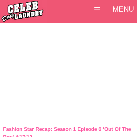
MENU
Fashion Star Recap: Season 1 Episode 6 ‘Out Of The