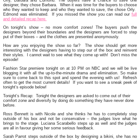
Orly, Barbara and Edmond. The buyers have a chance to save one
designer, they chose Barbara. When it was time for the buyers to choose
who they wanted to keep and who they wanted to save, the chose Orly.
Edmond was eliminated. If you missed the show you can read our
full
and detailed recap here.
On tonight’s show – no more comfort zones! The buyers push the
designers beyond their boundaries and the designers are forced to step
put of their boxes – and the clothes are presented anonymously.
How are you enjoying the show so far? The show should get more
interesting with the designers having to step our of the box and reinvent
their styles. I cannot wait to see what they come up with! Don’t miss the
episode!
Fashion Star premiere tonight on at 10 PM on NBC and
we will be live
blogging it with all the up-to-the-minute drama and elimination.
So make
sure to come back to this spot and spend the evening with us! Refresh
often to get the most current details! If you want to see a sneak peek of
tonight’s episode below!
Tonight’s Recap:
Tonight the designers are asked to come out of their
comfort zone and diversify by doing do something they have never done
before.
Ross Bennett
is with Nicole and she thinks he has to completely step
outside of his box and not be conservative – the judges love what he
brings to the stage. Luciana Scarabello steps up as well and the judges
are all in favour giving her some serious
feedback.
Sarah Parrot
steps outside of the box by designing a bikini, she has no