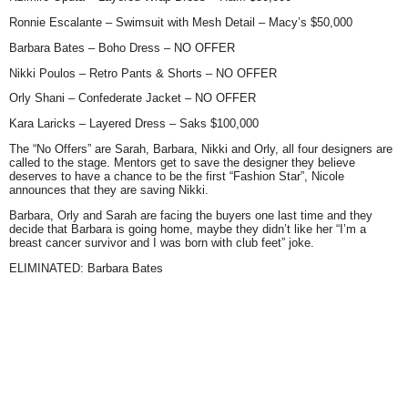
Ronnie Escalante
– Swimsuit with Mesh Detail – Macy’s $50,000
Barbara Bates
– Boho Dress – NO OFFER
Nikki Poulos
– Retro Pants & Shorts – NO OFFER
Orly Shani
– Confederate Jacket – NO OFFER
Kara Laricks
– Layered Dress – Saks $100,000
The
“No Offers”
are Sarah, Barbara, Nikki and Orly, all four designers are
called to the stage. Mentors get to save the designer they believe
deserves to have a chance to be the first
“Fashion Star”
, Nicole
announces that they are saving Nikki.
Barbara, Orly and Sarah are facing the buyers one last time and they
decide that Barbara is going home, maybe they didn’t like her
“I’m a
breast cancer survivor and I was born with club feet”
joke.
ELIMINATED: Barbara Bates