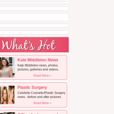
Kate Middleton News
Kate Middleton news, photos,
pictures, galleries and videos.
Read More »
Plastic Surgery
Celebrity Cosmetic/Plastic Surgery
news - before and after pictures
Read More »