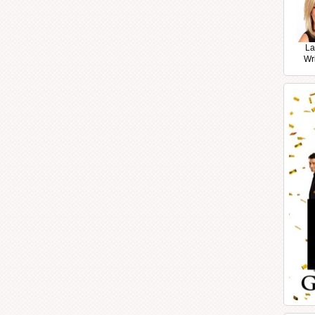
La
Wr