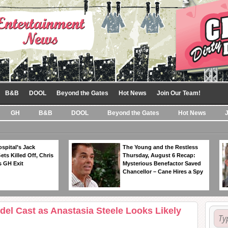
B&B
DOOL
Beyond the Gates
Hot News
Join Our Team!
GH
B&B
DOOL
Beyond the Gates
Hot News
spital’s Jack
The Young and the Restless
ts Killed Off, Chris
Thursday, August 6 Recap:
 GH Exit
Mysterious Benefactor Saved
Chancellor – Cane Hires a Spy
edel Cast as Anastasia Steele Looks Likely