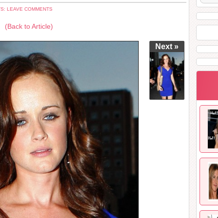
S: LEAVE COMMENTS
(Back to Article)
Next »