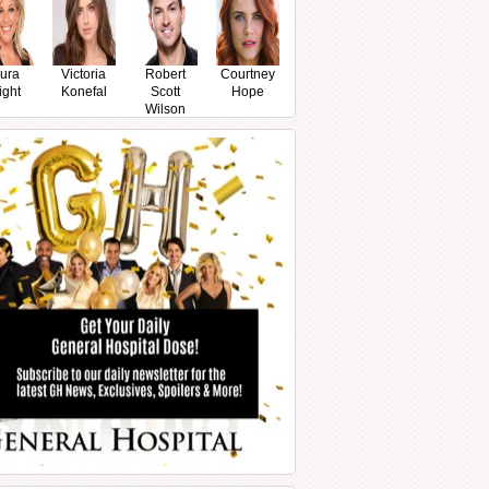
ura
Victoria
Robert
Courtney
ight
Konefal
Scott
Hope
Wilson