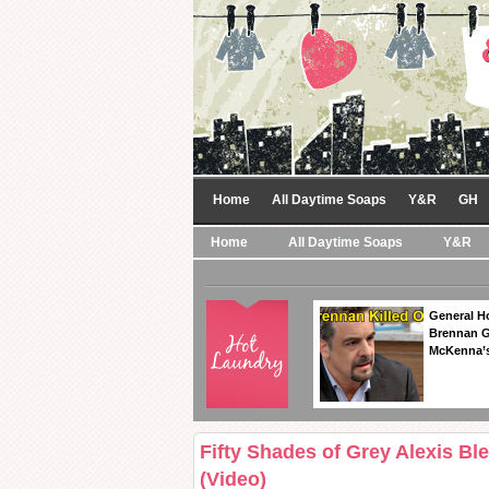
Home
All Daytime Soaps
Y&R
GH
Home
All Daytime Soaps
Y&R
General Ho
Brennan Ge
McKenna’s
Fifty Shades of Grey Alexis Bl
(Video)