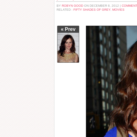
BY
ROBYN GOOD
ON DECEMBER 8, 2012 |
COMMENT
RELATED :
FIFTY SHADES OF GREY
,
MOVIES
« Prev