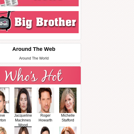
Around The Web
Around The World
eve
Jacqueline
Roger
Michelle
rton
MacInnes
Howarth
Stafford
Wood