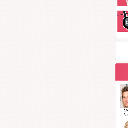
St
Bu