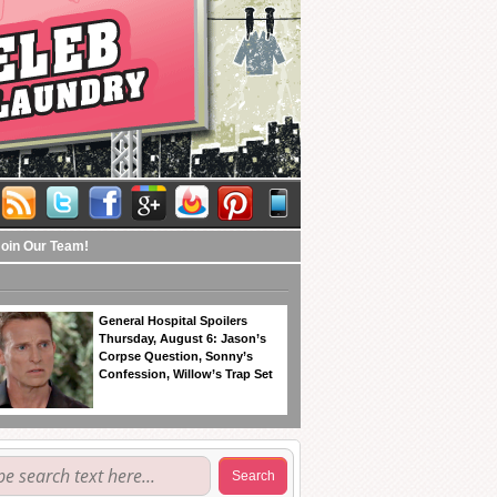
Join Our Team!
General Hospital Spoilers
Thursday, August 6: Jason’s
Corpse Question, Sonny’s
Confession, Willow’s Trap Set