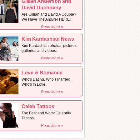
Gillian Anderson and
David Duchovny
Are Gillian and David A Couple?
We Have The Answer HERE!
Read More »
Kim Kardashian News
Kim Kardashian photos, pictures,
galleries and videos.
Read More »
Love & Romance
Who's Dating, Who's Married,
Who's In Love.
Read More »
Celeb Tattoos
The Best and Worst Celebrity
Tattoos
Read More »