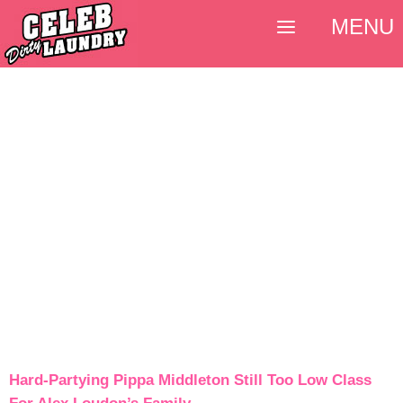
MENU
Hard-Partying Pippa Middleton Still Too Low Class