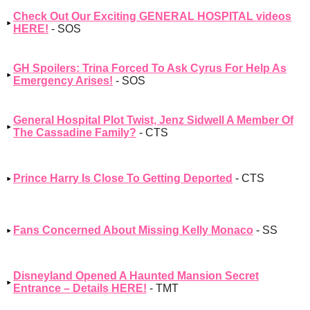
Check Out Our Exciting GENERAL HOSPITAL videos
HERE!
- SOS
GH Spoilers: Trina Forced To Ask Cyrus For Help As
Emergency Arises!
- SOS
General Hospital Plot Twist, Jenz Sidwell A Member Of
The Cassadine Family?
- CTS
Prince Harry Is Close To Getting Deported
- CTS
Fans Concerned About Missing Kelly Monaco
- SS
Disneyland Opened A Haunted Mansion Secret
Entrance – Details HERE!
- TMT