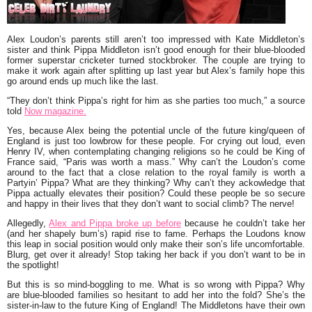
Alex Loudon’s
parents still aren’t too impressed with
Kate Middleton’s
sister and think
Pippa Middleton
isn’t good enough for their blue-blooded
former superstar cricketer turned stockbroker. The couple are trying to
make it work again after splitting up last year but Alex’s family hope this
go around ends up much like the last.
“They don’t think Pippa’s right for him as she parties too much,”
a source
told
Now magazine.
Yes, because Alex being the potential uncle of the future king/queen of
England is just too lowbrow for these people. For crying out loud, even
Henry IV,
when contemplating changing religions so he could be King of
France said,
“Paris was worth a mass.”
Why can’t the Loudon’s come
around to the fact that a close relation to the royal family is worth a
Partyin’ Pippa? What are they thinking? Why can’t they ackowledge that
Pippa actually elevates their position? Could these people be so secure
and happy in their lives that they don’t want to social climb? The nerve!
Allegedly,
Alex and Pippa broke up before
because he couldn’t take her
(and her shapely bum’s) rapid rise to fame. Perhaps the Loudons know
this leap in social position would only make their son’s life uncomfortable.
Blurg, get over it already! Stop taking her back if you don’t want to be in
the spotlight!
But this is so mind-boggling to me. What is so wrong with Pippa? Why
are blue-blooded families so hesitant to add her into the fold? She’s the
sister-in-law to the future King of England! The Middletons have their own