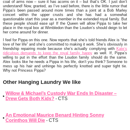
coat of arms now – sure it has acorns on it – but that’s OK. I just don’t
understand! Now, granted, as I’ve said before, there is the little rumor that
Pippa’s been passed around more times than a joint at a
Bob Marley
concert within the upper crusts and she has had a somewhat
questionable start this year as a member in the extended royal family. But
these people should ease up! If the
Queen
will allow Pippa to take her
place in the royal box at Wimbledon than the Loudon’s should deign to let
her come around for dinner.
I feel for Pippa on this one. Now reports that she’s told friends Alex is
“the
love of her life”
and she’s committed to making it work. She’s obviously in
friendship repairing mode because she’s actually complying with
Kate’s
ridiculous demands to keep the royal family happy
as well. If, Pippa’s
willing to put in the effort than the Loudon family should do the same.
Alex looks like he needs a Pippa in his life, don’t you think? Someone to
mess up his hair and unhinge his perfectly knotted and super tight tie.
Why not Princess Pippa?
Other Hanging Laundry We like
Willow & Michael’s Custody War Ends In Disaster –
Drew Gets Both Kids?
- CTS
An Emotional Maurice Benard Hinting Sonny
Corinthos Will Die
- CTS