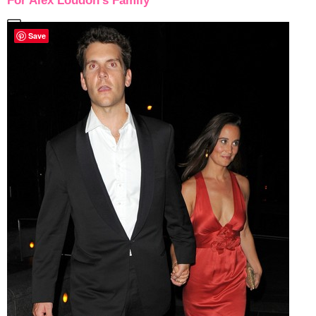
For Alex Loudon’s Family
Save