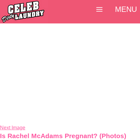
MENU
Next Image
Is Rachel McAdams Pregnant? (Photos)