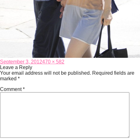
Posted
Full
September 3, 2012
470 × 582
on
size
Leave a Reply
Your email address will not be published.
Required fields are
marked
*
Comment
*