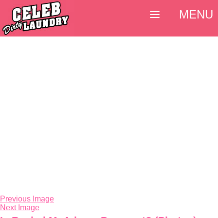
MENU
Previous Image
Next Image