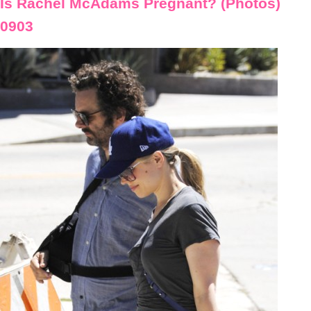
Is Rachel McAdams Pregnant? (Photos)
0903