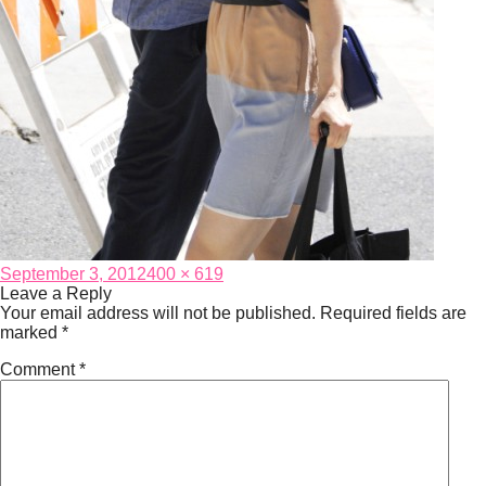
Posted
Full
September 3, 2012
400 × 619
on
size
Leave a Reply
Your email address will not be published.
Required fields are
marked
*
Comment
*