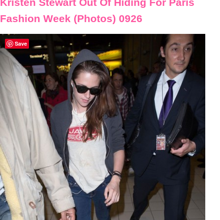
Kristen Stewart Out Of Hiding For Paris
Fashion Week (Photos) 0926
Save