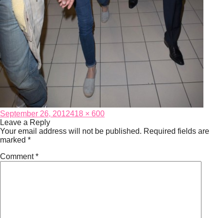
Posted
Full
September 26, 2012
418 × 600
on
size
Leave a Reply
Your email address will not be published.
Required fields are
marked
*
Comment
*