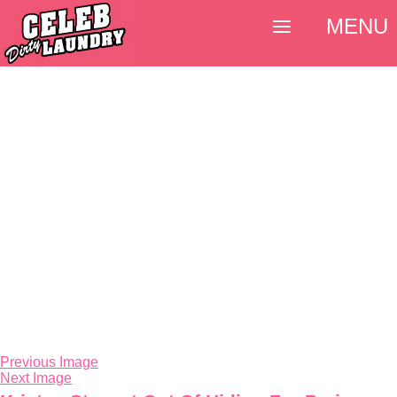
MENU
Previous Image
Next Image