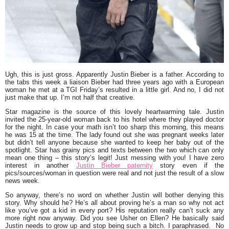
Ugh, this is just gross. Apparently
Justin Bieber
is a father. According to
the tabs this week a liaison Bieber had three years ago with a European
woman he met at a TGI Friday’s resulted in a little girl. And no, I did not
just make that up. I’m not half that creative.
Star magazine
is the source of this lovely heartwarming tale. Justin
invited the 25-year-old woman back to his hotel where they played doctor
for the night. In case your math isn’t too sharp this morning, this means
he was 15 at the time. The lady found out she was pregnant weeks later
but didn’t tell anyone because she wanted to keep her baby out of the
spotlight. Star has grainy pics and texts between the two which can only
mean one thing – this story’s legit! Just messing with you! I have zero
interest in another
Justin Bieber paternity
story even if the
pics/sources/woman in question were real and not just the result of a slow
news week.
So anyway, there’s no word on whether Justin will bother denying this
story. Why should he? He’s all about proving he’s a man so why not act
like you’ve got a kid in every port? His reputation really can’t suck any
more right now anyway. Did you see
Usher
on Ellen? He basically said
Justin needs to grow up and stop being such a bitch. I paraphrased. No