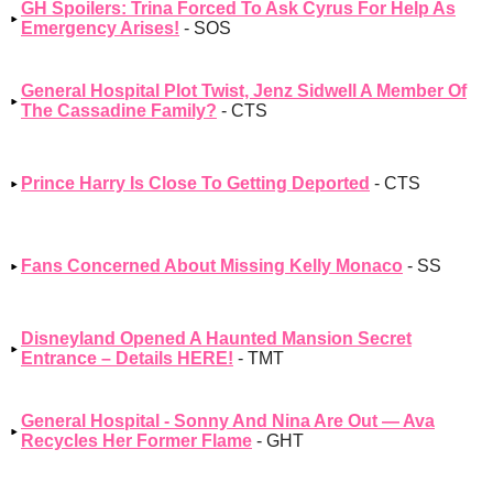
GH Spoilers: Trina Forced To Ask Cyrus For Help As
Emergency Arises!
- SOS
General Hospital Plot Twist, Jenz Sidwell A Member Of
The Cassadine Family?
- CTS
Prince Harry Is Close To Getting Deported
- CTS
Fans Concerned About Missing Kelly Monaco
- SS
Disneyland Opened A Haunted Mansion Secret
Entrance – Details HERE!
- TMT
General Hospital - Sonny And Nina Are Out — Ava
Recycles Her Former Flame
- GHT