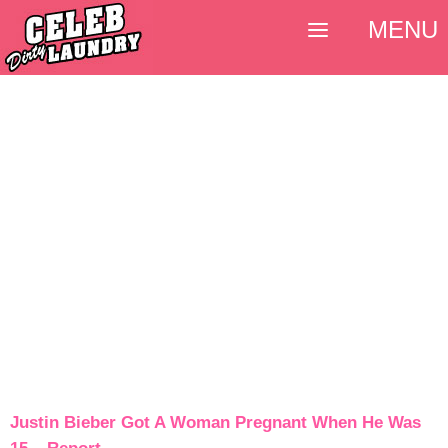
MENU
Justin Bieber Got A Woman Pregnant When He Was