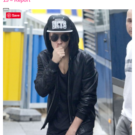
15 – Report
Save