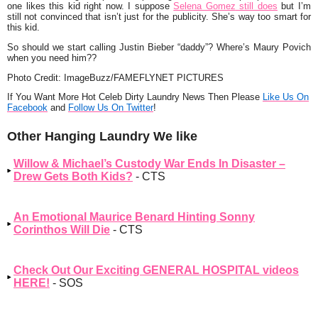
one likes this kid right now. I suppose
Selena Gomez
still does
but I’m
still not convinced that isn’t just for the publicity. She’s way too smart for
this kid.
So should we start calling Justin Bieber
“daddy”
? Where’s Maury Povich
when you need him??
Photo Credit: ImageBuzz/FAMEFLYNET PICTURES
If You Want More Hot Celeb Dirty Laundry News Then Please
Like Us On
Facebook
and
Follow Us On Twitter
!
Other Hanging Laundry We like
Willow & Michael’s Custody War Ends In Disaster –
Drew Gets Both Kids?
- CTS
An Emotional Maurice Benard Hinting Sonny
Corinthos Will Die
- CTS
Check Out Our Exciting GENERAL HOSPITAL videos
HERE!
- SOS