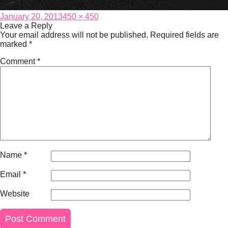
Posted
Full
January 20, 2013
450 × 450
on
size
Leave a Reply
Your email address will not be published.
Required fields are
marked
*
Comment
*
Name
*
Email
*
Website