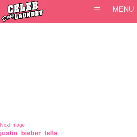
MENU
Next Image
justin_bieber_tells