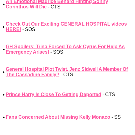
An Emotional Maurice Benard Hinting Sonny
Corinthos Will Die
- CTS
Check Out Our Exciting GENERAL HOSPITAL videos
HERE!
- SOS
GH Spoilers: Trina Forced To Ask Cyrus For Help As
Emergency Arises!
- SOS
General Hospital Plot Twist, Jenz Sidwell A Member Of
The Cassadine Family?
- CTS
Prince Harry Is Close To Getting Deported
- CTS
Fans Concerned About Missing Kelly Monaco
- SS