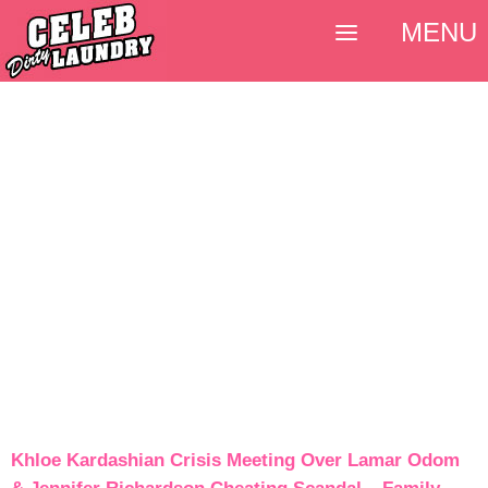
MENU
Khloe Kardashian Crisis Meeting Over Lamar Odom