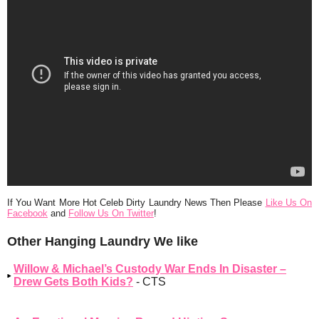
If You Want More Hot Celeb Dirty Laundry News Then Please
Like Us On
Facebook
and
Follow Us On Twitter
!
Other Hanging Laundry We like
Willow & Michael’s Custody War Ends In Disaster –
Drew Gets Both Kids?
- CTS