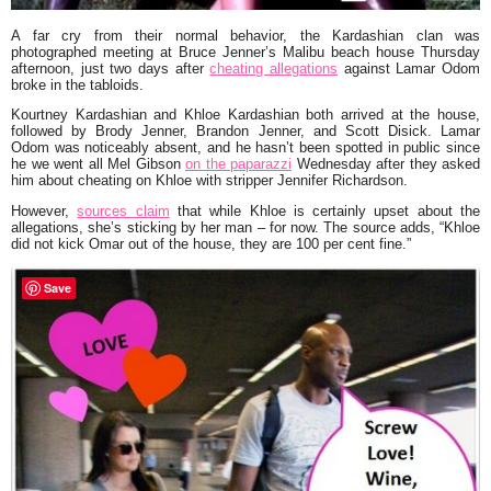
A far cry from their normal behavior, the Kardashian clan was
photographed meeting at
Bruce Jenner
’s Malibu beach house Thursday
afternoon, just two days after
cheating allegations
against
Lamar Odom
broke in the tabloids.
Kourtney Kardashian
and
Khloe Kardashian
both arrived at the house,
followed by
Brody Jenner, Brandon Jenner
, and
Scott Disick
. Lamar
Odom was noticeably absent, and he hasn’t been spotted in public since
he we went all
Mel Gibson
on the paparazzi
Wednesday after they asked
him about cheating on Khloe with stripper
Jennifer Richardson
.
However,
sources claim
that while Khloe is certainly upset about the
allegations, she’s sticking by her man – for now. The source adds,
“Khloe
did not kick Omar out of the house, they are 100 per cent fine.”
Save