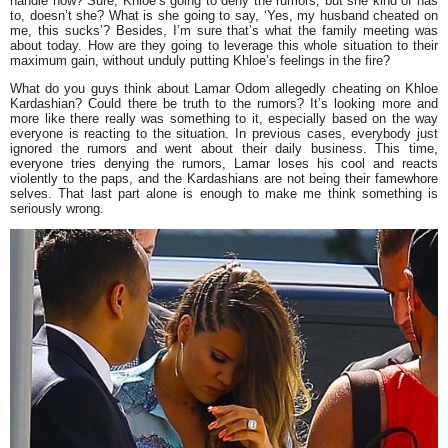
handle now? Sure, Khloe’s going to deny the rumors, but she kind of has
to, doesn’t she? What is she going to say, ‘Yes, my husband cheated on
me, this sucks’? Besides, I’m sure that’s what the family meeting was
about today. How are they going to leverage this whole situation to their
maximum gain, without unduly putting Khloe’s feelings in the fire?
What do you guys think about Lamar Odom allegedly cheating on Khloe
Kardashian? Could there be truth to the rumors? It’s looking more and
more like there really was something to it, especially based on the way
everyone is reacting to the situation. In previous cases, everybody just
ignored the rumors and went about their daily business. This time,
everyone tries denying the rumors, Lamar loses his cool and reacts
violently to the paps, and the Kardashians are not being their famewhore
selves. That last part alone is enough to make me think something is
seriously wrong.