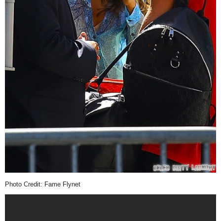
Photo Credit: Fame Flynet