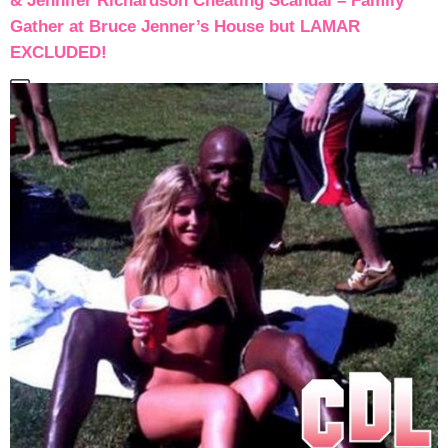
& Jennifer Richardson Cheating Scandal – Family
Gather at Bruce Jenner’s House but LAMAR
EXCLUDED!