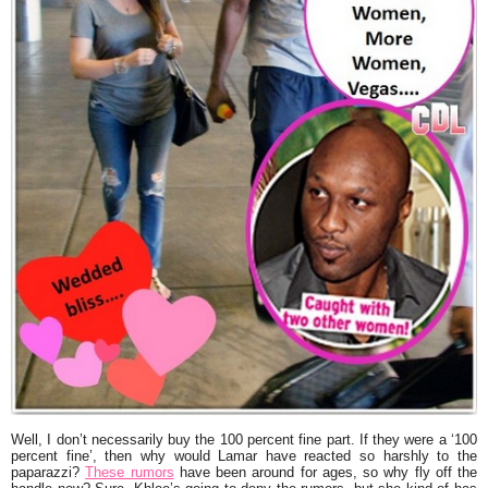
Well, I don’t necessarily buy the 100 percent fine part. If they were a ‘100
percent fine’, then why would Lamar have reacted so harshly to the
paparazzi?
These rumors
have been around for ages, so why fly off the