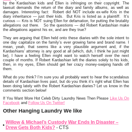
by the Kardashian kids and Ellen is infringing on their copyright. The
lawsuit demands the return of the diary and family albums, as well as
damages. Interesting fact: Robert did NOT include ex-wife Kris in the
diary inheritance — just their kids. But Kris is listed as a plaintiff. It’s
curious — Kris is NOT suing Ellen for defamation, for putting the brutality
allegations out there. So the questions — did Robert Kardashian make
the allegations against his ex, and are they true?
They are arguing that Ellen held onto these diaries with the sole intent to
one day capitalize on the family’s ever growing fame and brand name. I
mean, yeah, that seems like a very plausible argument and, if the
Kardashians’ attorney is any good at all (which, duh, I think he just might
be), I have a feeling Ellen might want to watch herself over the next
couple of months. If Robert Kardashian left the diaries solely to his kids,
then, in my eyes, Ellen should get her crazy money-swiping hands off
them.
What do you think? I’m sure you all probably want to hear the scandalous
details of Kardashian lives past, but do you think it’s right what Ellen has
been doing lately with the Robert Kardashian diaries? Let us know in the
comments section below!
If You Want More Hot Celeb Dirty Laundry News Then Please
Like Us On
Facebook
and
Follow Us On Twitter!
Other Hanging Laundry We like
Willow & Michael’s Custody War Ends In Disaster –
Drew Gets Both Kids?
- CTS