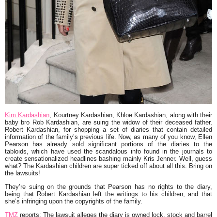
Kim Kardashian
,
Kourtney Kardashian
,
Khloe Kardashian
, along with their
baby bro
Rob Kardashian
, are suing the widow of their deceased father,
Robert Kardashian
, for shopping a set of diaries that contain detailed
information of the family’s previous life. Now, as many of you know,
Ellen
Pearson
has already sold significant portions of the diaries to the
tabloids, which have used the scandalous info found in the journals to
create sensationalized headlines bashing mainly Kris Jenner. Well, guess
what? The Kardashian children are super ticked off about all this. Bring on
the lawsuits!
They’re suing on the grounds that Pearson has no rights to the diary,
being that Robert Kardashian left the writings to his children, and that
she’s infringing upon the copyrights of the family.
TMZ
reports:
The lawsuit alleges the diary is owned lock, stock and barrel