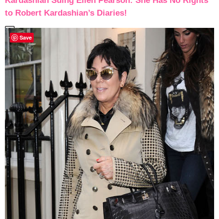
Kardashian Suing Ellen Pearson: She Has No Rights
to Robert Kardashian’s Diaries!
Save