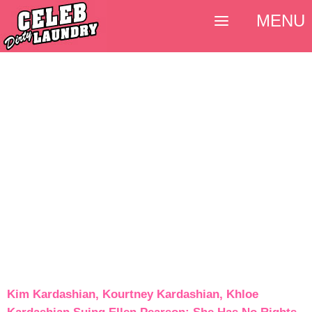
MENU
Kim Kardashian, Kourtney Kardashian, Khloe