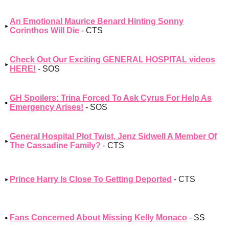
An Emotional Maurice Benard Hinting Sonny
Corinthos Will Die
- CTS
Check Out Our Exciting GENERAL HOSPITAL videos
HERE!
- SOS
GH Spoilers: Trina Forced To Ask Cyrus For Help As
Emergency Arises!
- SOS
General Hospital Plot Twist, Jenz Sidwell A Member Of
The Cassadine Family?
- CTS
Prince Harry Is Close To Getting Deported
- CTS
Fans Concerned About Missing Kelly Monaco
- SS