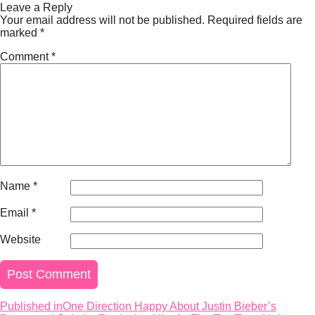
on
size
Leave a Reply
Your email address will not be published.
Required fields are
marked
*
Comment
*
Name
*
Email
*
Website
Published in
One Direction Happy About Justin Bieber’s
Post