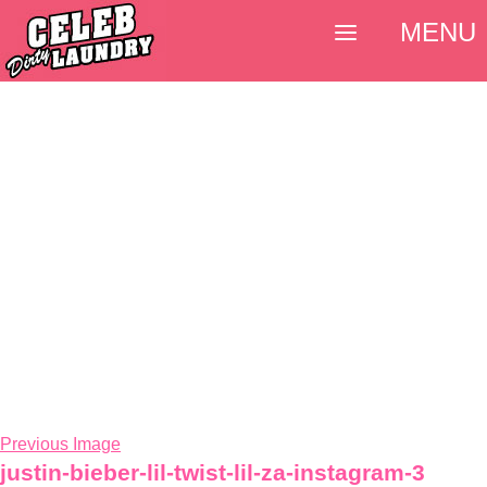
MENU
Previous Image
justin-bieber-lil-twist-lil-za-instagram-3