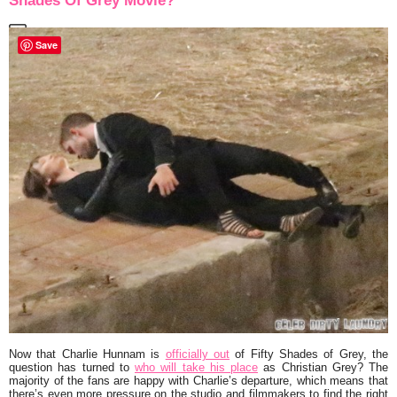
Shades Of Grey Movie?
Save
Now that
Charlie Hunnam
is
officially out
of
Fifty Shades of Grey
, the
question has turned to
who will take his place
as Christian Grey? The
majority of the fans are happy with Charlie’s departure, which means that
there’s even more pressure on the studio and filmmakers to find the right