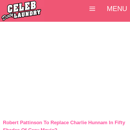
MENU
Robert Pattinson To Replace Charlie Hunnam In Fifty