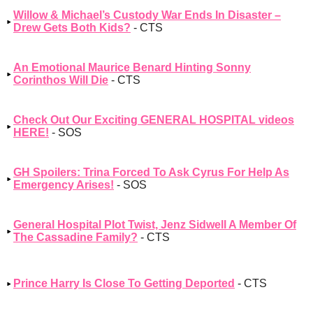
Willow & Michael’s Custody War Ends In Disaster –
Drew Gets Both Kids?
- CTS
An Emotional Maurice Benard Hinting Sonny
Corinthos Will Die
- CTS
Check Out Our Exciting GENERAL HOSPITAL videos
HERE!
- SOS
GH Spoilers: Trina Forced To Ask Cyrus For Help As
Emergency Arises!
- SOS
General Hospital Plot Twist, Jenz Sidwell A Member Of
The Cassadine Family?
- CTS
Prince Harry Is Close To Getting Deported
- CTS