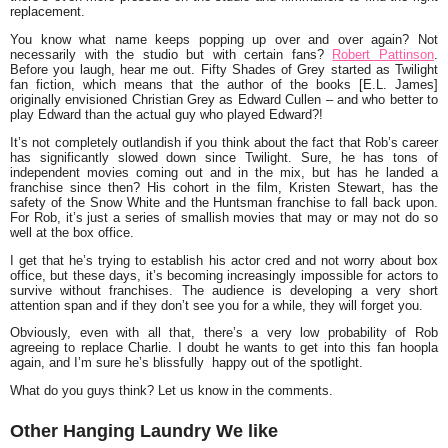
replacement.
You know what name keeps popping up over and over again? Not
necessarily with the studio but with certain fans?
Robert Pattinson
.
Before you laugh, hear me out. Fifty Shades of Grey started as
Twilight
fan fiction, which means that the author of the books [
E.L. James
]
originally envisioned Christian Grey as Edward Cullen – and who better to
play Edward than the actual guy who played Edward?!
It’s not completely outlandish if you think about the fact that Rob’s career
has significantly slowed down since Twilight. Sure, he has tons of
independent movies coming out and in the mix, but has he landed a
franchise since then? His cohort in the film,
Kristen Stewart,
has the
safety of the
Snow White and the Huntsman
franchise to fall back upon.
For Rob, it’s just a series of smallish movies that may or may not do so
well at the box office.
I get that he’s trying to establish his actor cred and not worry about box
office, but these days, it’s becoming increasingly impossible for actors to
survive without franchises. The audience is developing a very short
attention span and if they don’t see you for a while, they will forget you.
Obviously, even with all that, there’s a very low probability of Rob
agreeing to replace Charlie. I doubt he wants to get into this fan hoopla
again, and I’m sure he’s blissfully happy out of the spotlight.
What do you guys think? Let us know in the comments.
Other Hanging Laundry We like