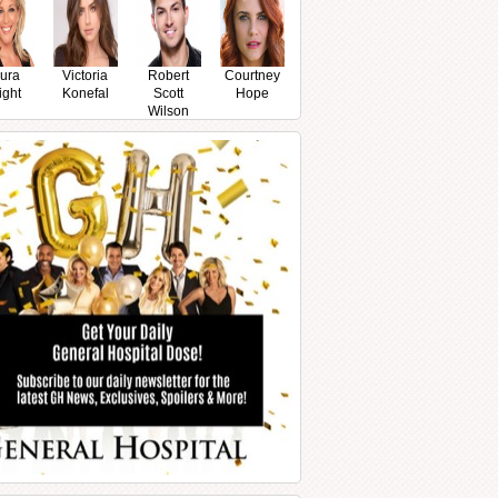
ura
Victoria
Robert
Courtney
ight
Konefal
Scott
Hope
Wilson