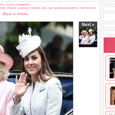
TS: LEAVE COMMENTS
ETON
,
PRINCE CHARLES
,
PRINCE WILLIAM
,
QUEEN ELIZABETH
,
THE ROYALS
(Back to Article)
Next »