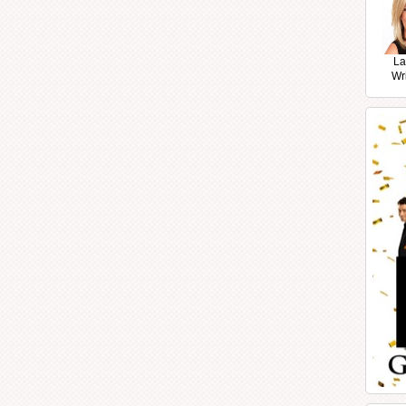
La
Wr