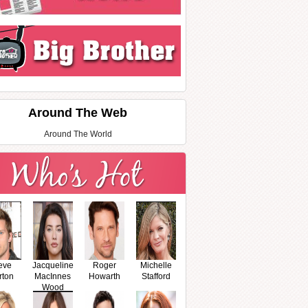
Around The Web
Around The World
eve
Jacqueline
Roger
Michelle
rton
MacInnes
Howarth
Stafford
Wood