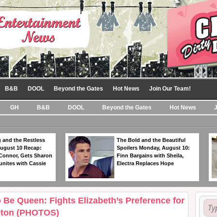
B&B
DOOL
Beyond the Gates
Hot News
Join Our Team!
GH
B&B
DOOL
Beyond the Gates
Hot News
 and the Restless
The Bold and the Beautiful
ugust 10 Recap:
Spoilers Monday, August 10:
 Connor, Gets Sharon
Finn Bargains with Sheila,
unites with Cassie
Electra Replaces Hope
 Be Queen: Fights Elizabeth’s Preference for
leton (PHOTOS)