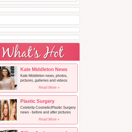
Kate Middleton News
Kate Middleton news, photos,
pictures, galleries and videos.
Read More »
Plastic Surgery
Celebrity Cosmetic/Plastic Surgery
news - before and after pictures
Read More »