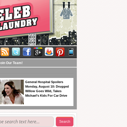
Join Our Team!
General Hospital Spoilers
Monday, August 10: Drugged
Willow Goes Wild, Takes
Michael’s Kids For Car Drive