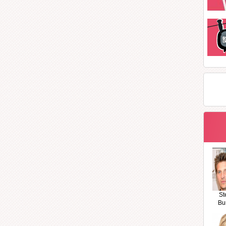
St
Bu