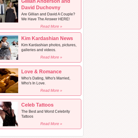
Gillian Anderson and
David Duchovny
Are Gillian and David A Couple?
We Have The Answer HERE!
Read More »
Kim Kardashian News
Kim Kardashian photos, pictures,
galleries and videos.
Read More »
Love & Romance
Who's Dating, Who's Married,
Who's In Love.
Read More »
Celeb Tattoos
The Best and Worst Celebrity
Tattoos
Read More »