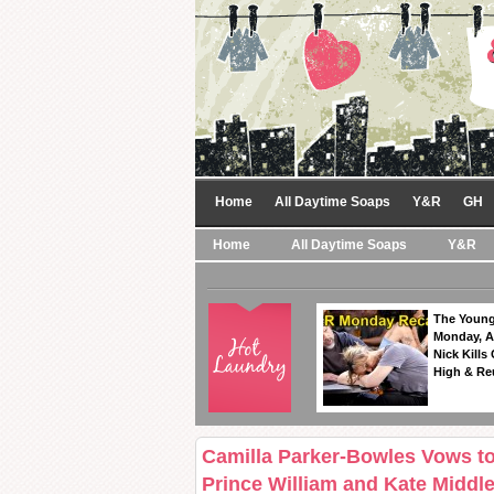
Home
All Daytime Soaps
Y&R
GH
Home
All Daytime Soaps
Y&R
The Young
Monday, A
Nick Kills
High & Re
Camilla Parker-Bowles Vows to
Prince William and Kate Midd