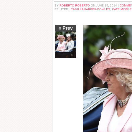
BY
ROBERTO ROBERTO
ON JUNE 15, 2014 |
COMMEN
RELATED :
CAMILLA PARKER-BOWLES
,
KATE MIDDL
« Prev