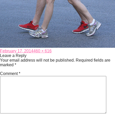
Posted
Full
February 17, 2014
460 × 616
on
size
Leave a Reply
Your email address will not be published.
Required fields are
marked
*
Comment
*