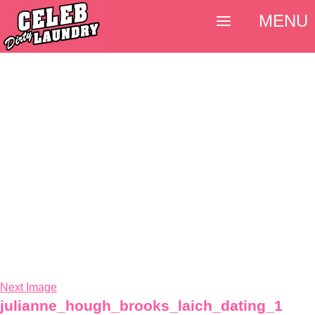
MENU
Next Image
julianne_hough_brooks_laich_dating_1