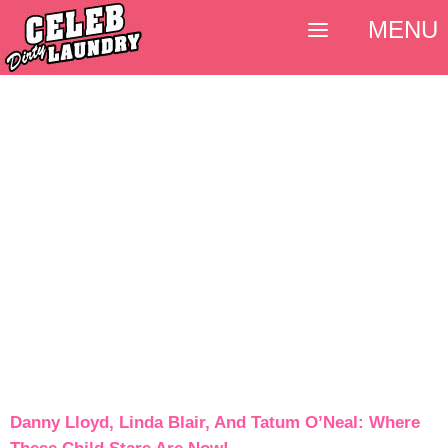
MENU
Danny Lloyd, Linda Blair, And Tatum O’Neal: Where