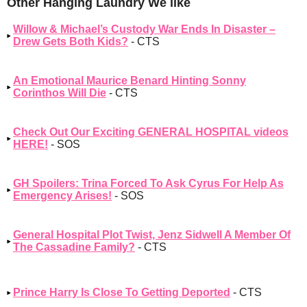
Other Hanging Laundry We like
Willow & Michael’s Custody War Ends In Disaster –
Drew Gets Both Kids?
- CTS
An Emotional Maurice Benard Hinting Sonny
Corinthos Will Die
- CTS
Check Out Our Exciting GENERAL HOSPITAL videos
HERE!
- SOS
GH Spoilers: Trina Forced To Ask Cyrus For Help As
Emergency Arises!
- SOS
General Hospital Plot Twist, Jenz Sidwell A Member Of
The Cassadine Family?
- CTS
Prince Harry Is Close To Getting Deported
- CTS