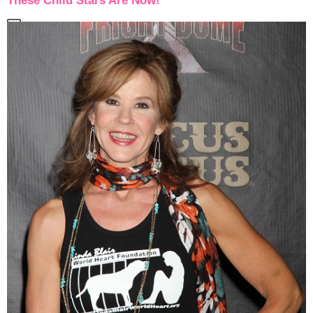
These Child Stars Are Now!