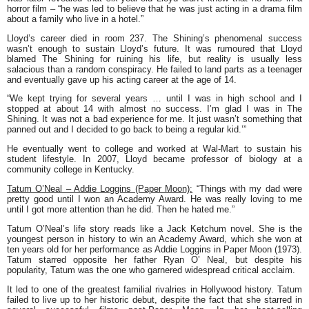
horror film – “he was led to believe that he was just acting in a drama film
about a family who live in a hotel.”
Lloyd’s career died in room 237.
The Shining
’s phenomenal success
wasn’t enough to sustain Lloyd’s future. It was rumoured that Lloyd
blamed
The Shining
for ruining his life, but reality is usually less
salacious than a random conspiracy. He failed to land parts as a teenager
and eventually gave up his acting career at the age of 14.
“We kept trying for several years … until I was in high school and I
stopped at about 14 with almost no success. I’m glad I was in The
Shining. It was not a bad experience for me. It just wasn’t something that
panned out and I decided to go back to being a regular kid.’”
He eventually went to college and worked at Wal-Mart to sustain his
student lifestyle. In 2007, Lloyd became professor of biology at a
community college in Kentucky.
Tatum O’Neal – Addie Loggins (Paper Moon):
“Things with my dad were
pretty good until I won an Academy Award. He was really loving to me
until I got more attention than he did. Then he hated me.”
Tatum O’Neal’s life story reads like a Jack Ketchum novel. She is the
youngest person in history to win an Academy Award, which she won at
ten years old for her performance as Addie Loggins in Paper Moon (1973).
Tatum starred opposite her father Ryan O’ Neal, but despite his
popularity, Tatum was the one who garnered widespread critical acclaim.
It led to one of the greatest familial rivalries in Hollywood history. Tatum
failed to live up to her historic debut, despite the fact that she starred in