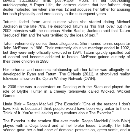
several successful films post-Paper Moon. In her best-selling
autobiography,
A Paper Life
, the actress claims that her father’s drug
dealer molested her when she was 12 and accuses her father for abusing
her both physically and emotionally in the subsequent years.
Tatum’s faded fame went nuclear when she started dating Michael
Jackson in the late 70’s. He described Tatum as “his first love,” but in a
2002 interview with the notorious Martin Bashir, Jackson said that Tatum
“seduced” him and “he was terrified by the idea of sex.”
Tatum vehemently denies these allegations. She married tennis superstar
John McEnroe in 1986. Their extremely abusive marriage ended in 1992,
but they were only officially divorced in 1994. Tatum quickly spiralled out
of control and became addicted to heroin. McEnroe gained custody of
their three children in 1998.
Her torturous and eccentric relationship with her father was allegedly re-
developed in Ryan and Tatum: The O’Neals (2011), a short-lived reality
television show on the Oprah Winfrey Network (OWN).
In 2006 she was a contestant on Dancing with the Stars and played the
role of Blythe Hunter in a cheesy telenovela called Wicked, Wicked
Games.
Linda Blair – Regan MacNeil (The Exorcist):
“One of the reasons I don’t
have kids is because I think people would have been very unfair to them.
Think of it. You’re still asking me questions about
The Exorcist
.”
The Exorcist
is the scariest film ever made. Regan MacNeil (Linda Blair)
played with a Ouija board and all hell broke loose. Literally. Her little
séance gave her a bad case of demonic possession, green vomit, and a