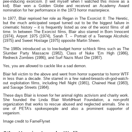
pee-inducing exorcism. (I wet myself when I watched this movie as a
kid). Blair won a Golden Globe and received an Academy Award
nomination for her performance in the 1973 horror masterpiece.
In 1977, Blair reprised her role as Regan in
The Exorcist II: The Heretic,
but the much anticipated sequel turned out to be the biggest failure in
cinematic history – it is frequently listed as one of the worst films of all
time. In between
The Exorcist
films, Blair also starred in
Born Innocent
(1974),
Airport 1975
(1974),
Sarah T. – Portrait of a Teenage Alcoholic
(1975) and
Sweet Hostage
(1975) opposite Martin Sheen.
The 1980s introduced us to low-budget horror schlock films such as
The
Slumber Party Massacre
(1982),
Class of Nuke ‘Em Hig
h (1986),
Redneck Zombies
(1986), and
Surf Nazis Must Die
(1987).
Yes, you are allowed to cackle like a sad demon.
Blair fell victim to the above and went from horror superstar to horror WTF
in less than a decade. She starred in a few naked-breasts-oh-god-watch-
out exploitation films, including
Hell Night
(1981),
Chained Heat
(1983),
and
Savage Streets
(1984).
These days Blair is known for her animal rights activism and charity work.
She founded the Linda Blair WorldHeart Foundation, a non-profit
organization that works to rescue abused and neglected animals. She is
one of PETA’s spokespeople and also a prominent supporter of
veganism.
Image credit to FameFlynet