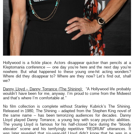
Hollywood is a fickle place. Actors disappear quicker than pencils at a
Kleptomania conference — one day you’re here and the next day you’re
nowhere. But what happened to these young one-hit acting wonders?
Where did they disappear to? Where are they now? Let’s find out, shall
we?
Danny Lloyd – Danny Torrance (The Shining):
“A Hollywood life probably
wouldn’t have been for me, anyway. I’m proud to come from the Midwest
and that’s where I’m comfortable at.”
No film collection is complete without Stanley Kubrick’s
The Shining
.
Released in 1980,
The Shining
– adapted from the Stephen King novel of
the same name – has been terrorizing audiences for decades. Danny
Lloyd played Danny Torrance, a young boy with scary psychic abilities.
The young Lloyd is famous for his half-closed face during the “bloody
elevator” scene and his terrifyingly repetitive “REDRUM” utterances. It
was later revealed that six-year-old Lloyd didn’t know that he was in a