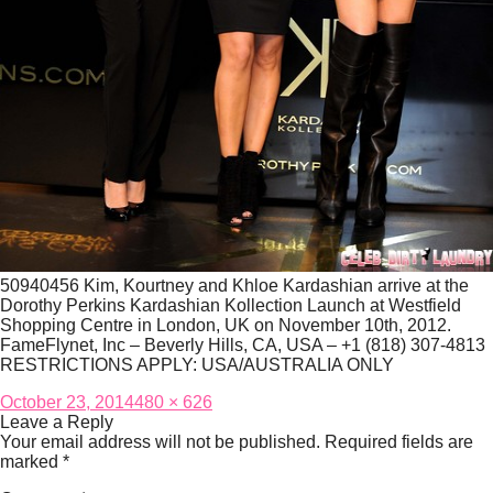
50940456 Kim, Kourtney and Khloe Kardashian arrive at the
Dorothy Perkins Kardashian Kollection Launch at Westfield
Shopping Centre in London, UK on November 10th, 2012.
FameFlynet, Inc – Beverly Hills, CA, USA – +1 (818) 307-4813
RESTRICTIONS APPLY: USA/AUSTRALIA ONLY
Posted
Full
October 23, 2014
480 × 626
on
size
Leave a Reply
Your email address will not be published.
Required fields are
marked
*