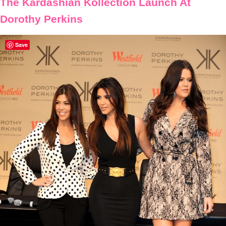
The Kardashian Kollection Launch At
Dorothy Perkins
Save