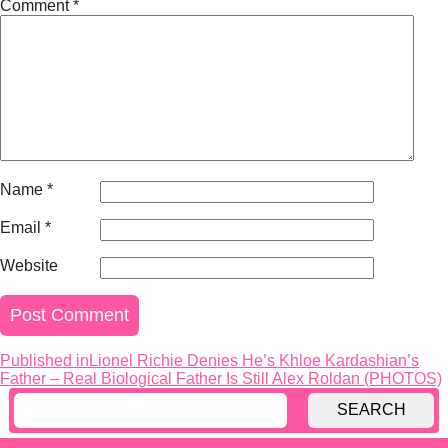
Comment
*
Name
*
Email
*
Website
Published in
Lionel Richie Denies He’s Khloe Kardashian’s
Post
Father – Real Biological Father Is Still Alex Roldan (PHOTOS)
navigation
SEARCH