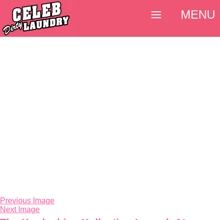
MENU
Previous Image
Next Image