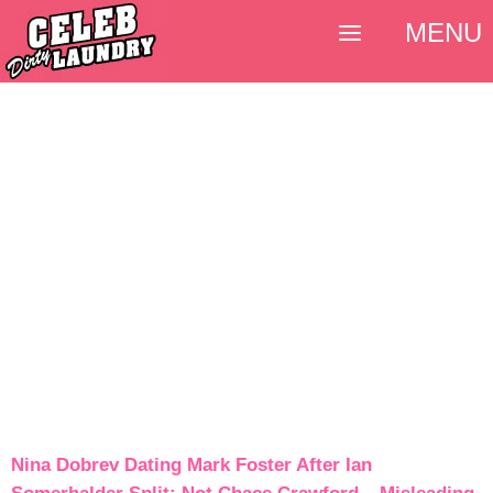
MENU
Nina Dobrev Dating Mark Foster After Ian