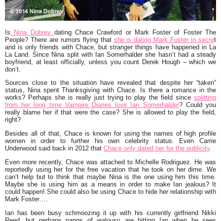
Is
Nina Dobrev
dating Chace Crawford or Mark Foster of Foster The
People? There are rumors flying that
she is dating Mark Foster in secre
t
and is only friends with Chace, but stranger things have happened in La
La Land. Since Nina split with Ian Somerhalder she hasn’t had a steady
boyfriend, at least officially, unless you count Derek Hough – which we
don’t.
Sources close to the situation have revealed that despite her “taken”
status, Nina spent Thanksgiving with Chace. Is there a romance in the
works? Perhaps she is really just trying to play the field since
splitting
from her long time Vampire Diaries love Ian Somerhalder
? Could you
really blame her if that were the case? She is allowed to play the field,
right?
Besides all of that, Chace is known for using the names of high profile
women in order to further his own celebrity status. Even Carrie
Underwood said back in 2012 that
Chace only dated her for the publicity
.
Even more recently, Chace was attached to Michelle Rodriguez. He was
reportedly using her for the free vacation that he took on her dime. We
can’t help but to think that maybe Nina is the one using him this time.
Maybe she is using him as a means in order to make Ian jealous? It
could happen! She could also be using Chace to hide her relationship with
Mark Foster….
Ian has been busy schmoozing it up with his currently girlfriend Nikki
Reed, but perhaps pangs of jealousy are hitting Ian when he sees