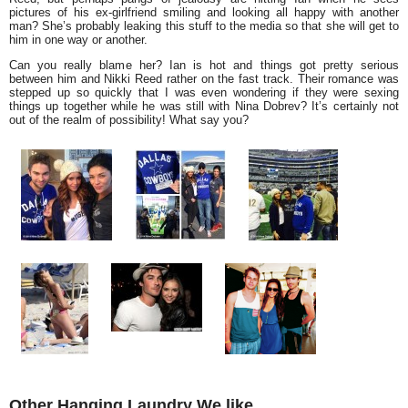
pictures of his ex-girlfriend smiling and looking all happy with another
man? She’s probably leaking this stuff to the media so that she will get to
him in one way or another.
Can you really blame her? Ian is hot and things got pretty serious
between him and Nikki Reed rather on the fast track. Their romance was
stepped up so quickly that I was even wondering if they were sexing
things up together while he was still with Nina Dobrev? It’s certainly not
out of the realm of possibility! What say you?
Other Hanging Laundry We like