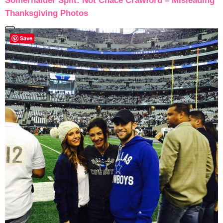
Somerhalder Split: Not Chace Crawford – Misleading
Thanksgiving Photos
Save