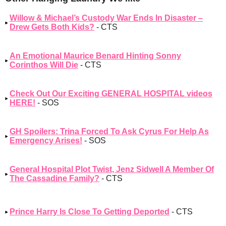
Willow & Michael’s Custody War Ends In Disaster –
Drew Gets Both Kids?
- CTS
An Emotional Maurice Benard Hinting Sonny
Corinthos Will Die
- CTS
Check Out Our Exciting GENERAL HOSPITAL videos
HERE!
- SOS
GH Spoilers: Trina Forced To Ask Cyrus For Help As
Emergency Arises!
- SOS
General Hospital Plot Twist, Jenz Sidwell A Member Of
The Cassadine Family?
- CTS
Prince Harry Is Close To Getting Deported
- CTS