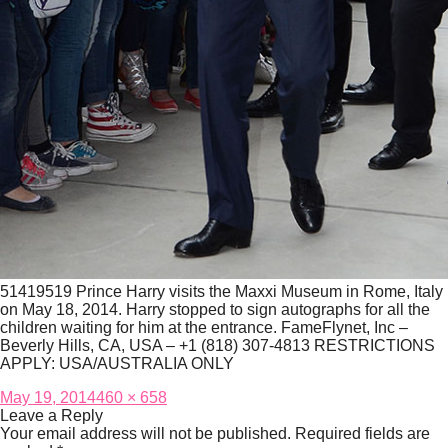
51419519 Prince Harry visits the Maxxi Museum in Rome, Italy
on May 18, 2014. Harry stopped to sign autographs for all the
children waiting for him at the entrance. FameFlynet, Inc –
Beverly Hills, CA, USA – +1 (818) 307-4813 RESTRICTIONS
APPLY: USA/AUSTRALIA ONLY
Posted
Full
May 19, 2014
460 × 658
on
size
Leave a Reply
Your email address will not be published.
Required fields are