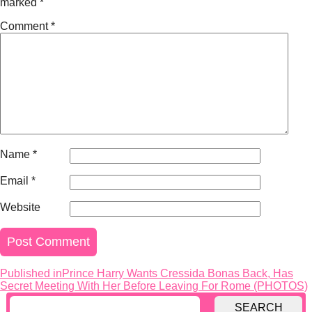
marked
*
Comment
*
Name
*
Email
*
Website
Published in
Prince Harry Wants Cressida Bonas Back, Has
Post
Secret Meeting With Her Before Leaving For Rome (PHOTOS)
navigation
SEARCH