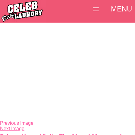
MENU
Previous Image
Next Image