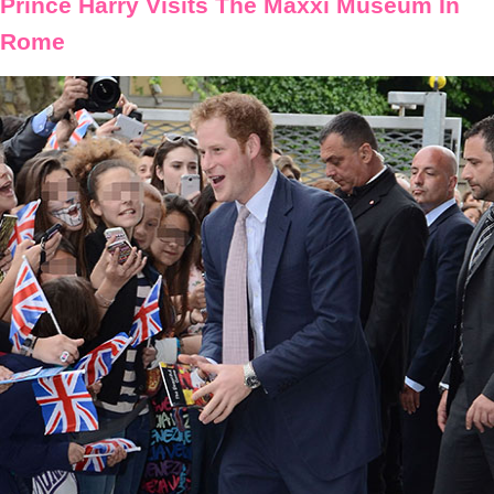
Prince Harry Visits The Maxxi Museum In
Rome