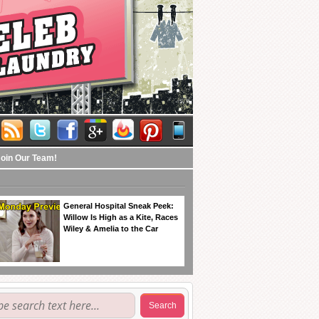
Join Our Team!
General Hospital Sneak Peek:
Willow Is High as a Kite, Races
Wiley & Amelia to the Car