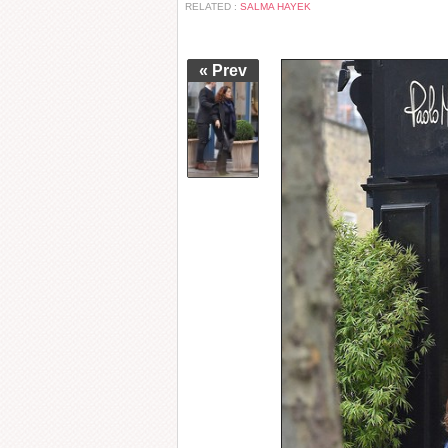
RELATED :
SALMA HAYEK
« Prev