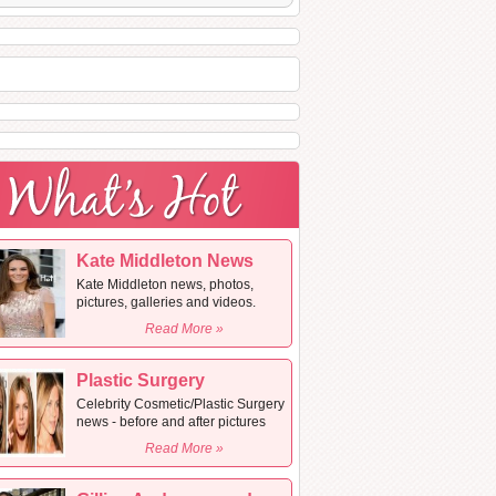
Kate Middleton News
Kate Middleton news, photos,
pictures, galleries and videos.
Read More »
Plastic Surgery
Celebrity Cosmetic/Plastic Surgery
news - before and after pictures
Read More »