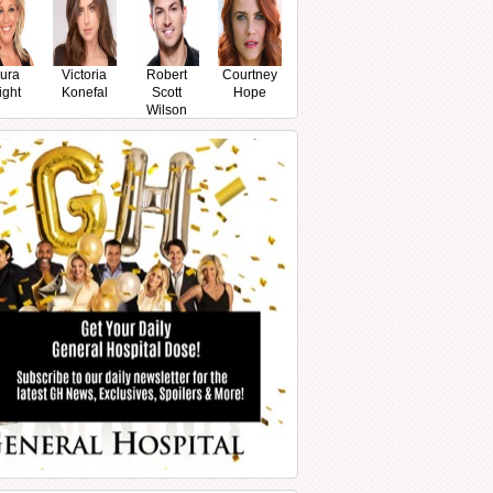
ura
Victoria
Robert
Courtney
ight
Konefal
Scott
Hope
Wilson