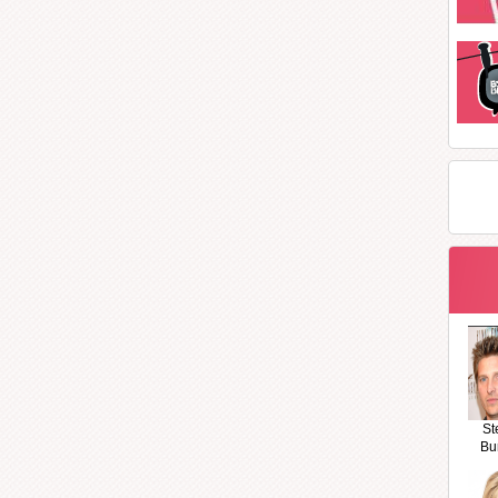
St
Bu