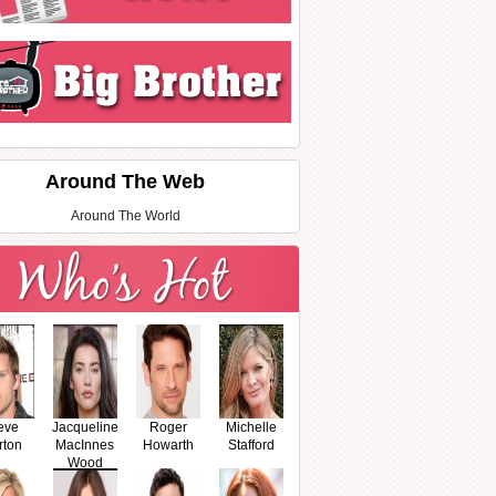
Around The Web
Around The World
eve
Jacqueline
Roger
Michelle
rton
MacInnes
Howarth
Stafford
Wood