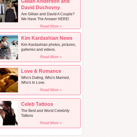
Gillian Anderson and
David Duchovny
Are Gillian and David A Couple?
We Have The Answer HERE!
Read More »
Kim Kardashian News
Kim Kardashian photos, pictures,
galleries and videos.
Read More »
Love & Romance
Who's Dating, Who's Married,
Who's In Love.
Read More »
Celeb Tattoos
The Best and Worst Celebrity
Tattoos
Read More »