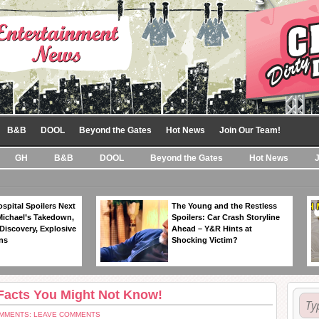
B&B
DOOL
Beyond the Gates
Hot News
Join Our Team!
GH
B&B
DOOL
Beyond the Gates
Hot News
spital Spoilers Next
The Young and the Restless
Michael’s Takedown,
Spoilers: Car Crash Storyline
Discovery, Explosive
Ahead – Y&R Hints at
ns
Shocking Victim?
 Facts You Might Not Know!
MMENTS: LEAVE COMMENTS