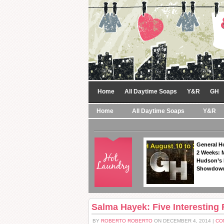
Home
All Daytime Soaps
Y&R
GH
Home
All Daytime Soaps
Y&R
General Ho
2 Weeks: 
Hudson’s 
Showdow
Salma Hayek: Five Interesting
BY
ROBERTO ROBERTO
ON DECEMBER 4, 2014 |
CO