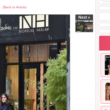
(Back to Article)
Next »