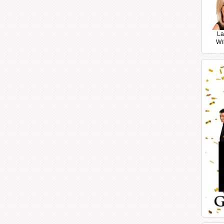
La
Wr