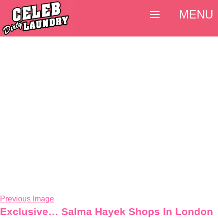
MENU
Previous Image
Exclusive… Salma Hayek Shops In London