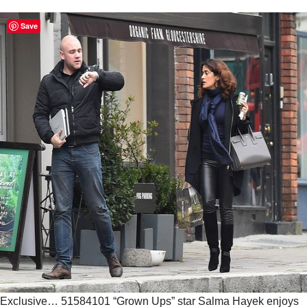
Save
Exclusive… 51584101 “Grown Ups” star Salma Hayek enjoys