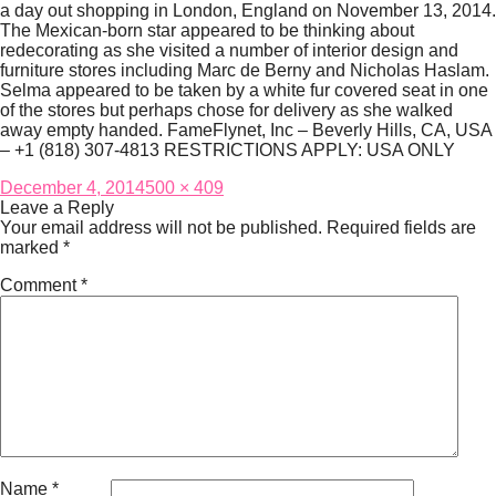
a day out shopping in London, England on November 13, 2014.
The Mexican-born star appeared to be thinking about
redecorating as she visited a number of interior design and
furniture stores including Marc de Berny and Nicholas Haslam.
Selma appeared to be taken by a white fur covered seat in one
of the stores but perhaps chose for delivery as she walked
away empty handed. FameFlynet, Inc – Beverly Hills, CA, USA
– +1 (818) 307-4813 RESTRICTIONS APPLY: USA ONLY
Posted
Full
December 4, 2014
500 × 409
on
size
Leave a Reply
Your email address will not be published.
Required fields are
marked
*
Comment
*
Name
*