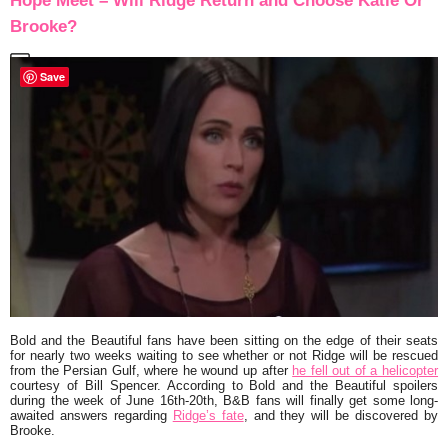
Hope Meet – Will Ridge Return and Choose Katie Or
Brooke?
Save
Bold and the Beautiful
fans have been sitting on the edge of their seats
for nearly two weeks waiting to see whether or not Ridge will be rescued
from the Persian Gulf, where he wound up after
he fell out of a helicopter
courtesy of Bill Spencer. According to Bold and the Beautiful spoilers
during the week of June 16th-20th, B&B fans will finally get some long-
awaited answers regarding
Ridge’s fate
, and they will be discovered by
Brooke.