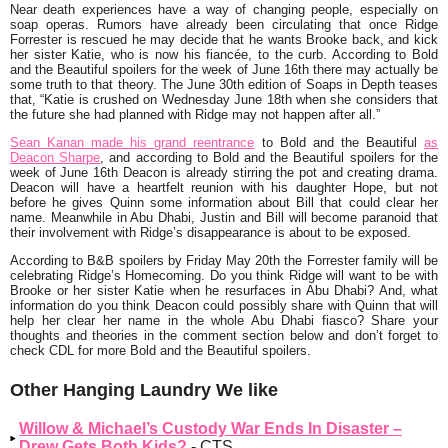
Near death experiences have a way of changing people, especially on
soap operas. Rumors have already been circulating that once Ridge
Forrester is rescued he may decide that he wants Brooke back, and kick
her sister Katie, who is now his fiancée, to the curb. According to Bold
and the Beautiful spoilers for the week of June 16th there may actually be
some truth to that theory. The June 30th edition of
Soaps in Depth
teases
that, “Katie is crushed on Wednesday June 18th when she considers that
the future she had planned with Ridge may not happen after all.”
Sean Kanan made his grand reentrance
to Bold and the Beautiful
as
Deacon Sharpe
, and according to Bold and the Beautiful spoilers for the
week of June 16th Deacon is already stirring the pot and creating drama.
Deacon will have a heartfelt reunion with his daughter Hope, but not
before he gives Quinn some information about Bill that could clear her
name. Meanwhile in Abu Dhabi, Justin and Bill will become paranoid that
their involvement with Ridge’s disappearance is about to be exposed.
According to B&B spoilers by Friday May 20th the Forrester family will be
celebrating Ridge’s Homecoming. Do you think Ridge will want to be with
Brooke or her sister Katie when he resurfaces in Abu Dhabi? And, what
information do you think Deacon could possibly share with Quinn that will
help her clear her name in the whole Abu Dhabi fiasco? Share your
thoughts and theories in the comment section below and don’t forget to
check CDL for more Bold and the Beautiful spoilers.
Other Hanging Laundry We like
Willow & Michael’s Custody War Ends In Disaster –
Drew Gets Both Kids?
- CTS