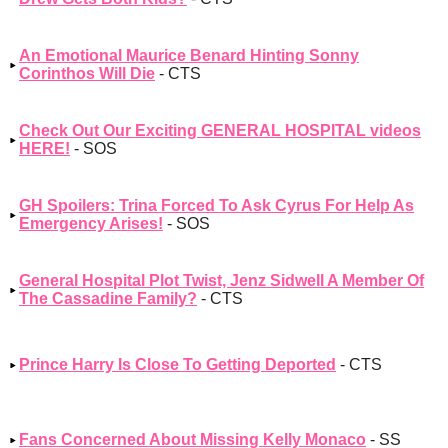
An Emotional Maurice Benard Hinting Sonny
Corinthos Will Die
- CTS
Check Out Our Exciting GENERAL HOSPITAL videos
HERE!
- SOS
GH Spoilers: Trina Forced To Ask Cyrus For Help As
Emergency Arises!
- SOS
General Hospital Plot Twist, Jenz Sidwell A Member Of
The Cassadine Family?
- CTS
Prince Harry Is Close To Getting Deported
- CTS
Fans Concerned About Missing Kelly Monaco
- SS