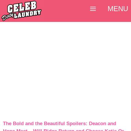
MENU
The Bold and the Beautiful Spoilers: Deacon and