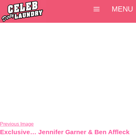
MENU
Previous Image
Exclusive… Jennifer Garner & Ben Affleck