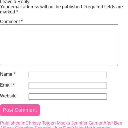
on
size
Leave a Reply
Your email address will not be published.
Required fields are
marked
*
Comment
*
Name
*
Email
*
Website
Published in
Chrissy Teigen Mocks Jennifer Garner After Ben
Post