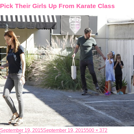
Pick Their Girls Up From Karate Class
Posted
Full
September 19, 2015
September 19, 2015
500 × 372