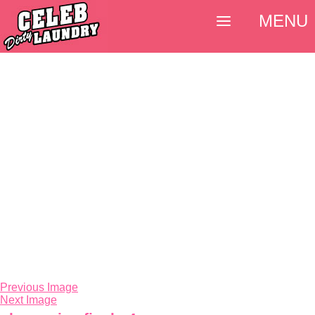
MENU
Previous Image
Next Image