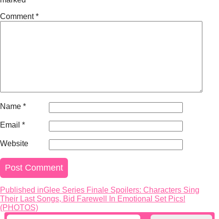
Comment
*
Name
*
Email
*
Website
Published in
Glee Series Finale Spoilers: Characters Sing
Post
Their Last Songs, Bid Farewell In Emotional Set Pics!
navigation
(PHOTOS)