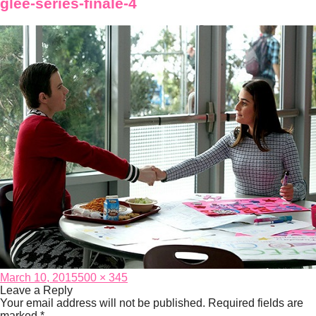
glee-series-finale-4
Posted
Full
March 10, 2015
500 × 345
on
size
Leave a Reply
Your email address will not be published.
Required fields are
marked
*