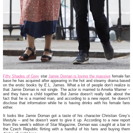
Fifty Shades of Grey
star
Jamie Dornan is loving the massive
female fan
base he has acquired after appearing in the hot and steamy drama based
on the erotic books by E.L. James. What a lot of people don’t realize is
that Jamie Dornan is not single. The actor is married to Amelia Warner –
and they have a child together. But Jamie doesn’t really talk about the
fact that he is a married man, and according to a new report, he doesn’t
disclose that information while he is having drinks with his female fans
either.
It looks like Jamie Dornan got a taste of his character Christian Grey’s
lifestyle – and he doesn’t want to give it up. According to a new report
from this week’s edition of Star Magazine, Dornan was caught at a bar in
the Czech Republic flirting with a handful of his fans and buying them