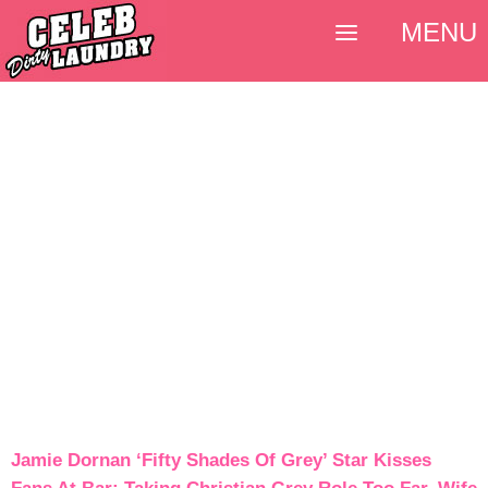
MENU
Jamie Dornan ‘Fifty Shades Of Grey’ Star Kisses