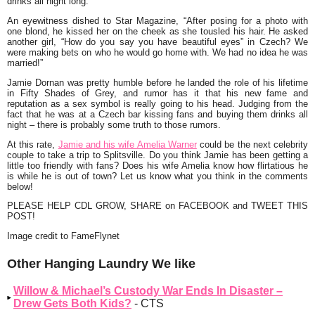
drinks all night long.
An eyewitness dished to Star Magazine, “After posing for a photo with
one blond, he kissed her on the cheek as she tousled his hair. He asked
another girl, “How do you say you have beautiful eyes” in Czech? We
were making bets on who he would go home with. We had no idea he was
married!”
Jamie Dornan was pretty humble before he landed the role of his lifetime
in Fifty Shades of Grey, and rumor has it that his new fame and
reputation as a sex symbol is really going to his head. Judging from the
fact that he was at a Czech bar kissing fans and buying them drinks all
night – there is probably some truth to those rumors.
At this rate,
Jamie and his wife Amelia Warner
could be the next celebrity
couple to take a trip to Splitsville. Do you think Jamie has been getting a
little too friendly with fans? Does his wife Amelia know how flirtatious he
is while he is out of town? Let us know what you think in the comments
below!
PLEASE HELP CDL GROW, SHARE on FACEBOOK and TWEET THIS
POST!
Image credit to FameFlynet
Other Hanging Laundry We like
Willow & Michael’s Custody War Ends In Disaster –
Drew Gets Both Kids?
- CTS