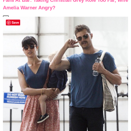
Fans At Bar: Taking Christian Grey Role Too Far, Wife
Amelia Warner Angry?
Save