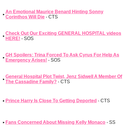
An Emotional Maurice Benard Hinting Sonny
Corinthos Will Die
- CTS
Check Out Our Exciting GENERAL HOSPITAL videos
HERE!
- SOS
GH Spoilers: Trina Forced To Ask Cyrus For Help As
Emergency Arises!
- SOS
General Hospital Plot Twist, Jenz Sidwell A Member Of
The Cassadine Family?
- CTS
Prince Harry Is Close To Getting Deported
- CTS
Fans Concerned About Missing Kelly Monaco
- SS