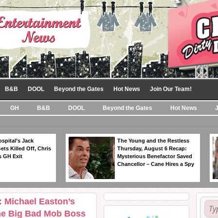
B&B
DOOL
Beyond the Gates
Hot News
Join Our Team!
GH
B&B
DOOL
Beyond the Gates
Hot News
spital’s Jack
The Young and the Restless
ts Killed Off, Chris
Thursday, August 6 Recap:
 GH Exit
Mysterious Benefactor Saved
Chancellor – Cane Hires a Spy
: Michael Easton’s
he Big Bad Mob Boss