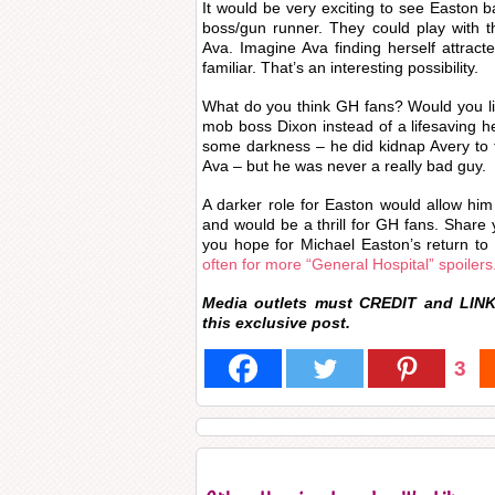
It would be very exciting to see Easton
boss/gun runner. They could play with tha
Ava. Imagine Ava finding herself attrac
familiar. That’s an interesting possibility.
What do you think GH fans? Would you li
mob boss Dixon instead of a lifesaving 
some darkness – he did kidnap Avery to
Ava – but he was never a really bad guy.
A darker role for Easton would allow him 
and would be a thrill for GH fans. Shar
you hope for Michael Easton’s return 
often for more “General Hospital” spoilers
Media outlets must CREDIT and LINK
this
exclusive
post.
3