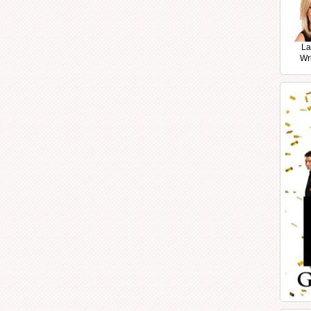
La
Wr