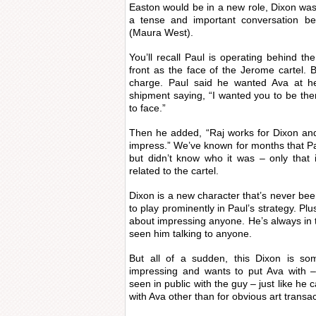
Easton would be in a new role, Dixon was 
a tense and important conversation 
(Maura West).
You’ll recall Paul is operating behind t
front as the face of the Jerome cartel. B
charge. Paul said he wanted Ava at her
shipment saying, “I wanted you to be the
to face.”
Then he added, “Raj works for Dixon an
impress.” We’ve known for months that 
but didn’t know who it was – only that
related to the cartel.
Dixon is a new character that’s never b
to play prominently in Paul’s strategy. Pl
about impressing anyone. He’s always in
seen him talking to anyone.
But all of a sudden, this Dixon is so
impressing and wants to put Ava with –
seen in public with the guy – just like he 
with Ava other than for obvious art transac