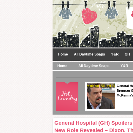
Home
All Daytime Soaps
Y&R
GH
Home
All Daytime Soaps
Y&R
General Ho
Brennan Ge
McKenna’s
General Hospital (GH) Spoilers
New Role Revealed – Dixon, T