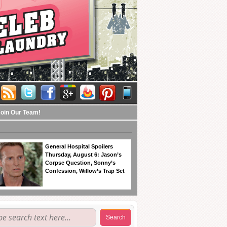
Join Our Team!
General Hospital Spoilers
Thursday, August 6: Jason’s
Corpse Question, Sonny’s
Confession, Willow’s Trap Set