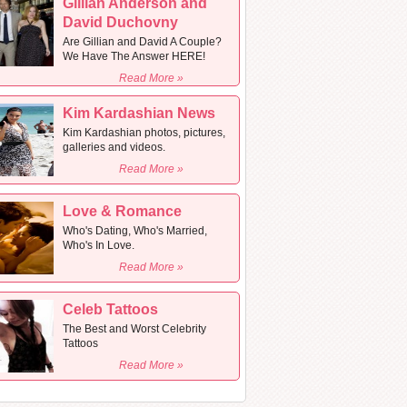
Gillian Anderson and
David Duchovny
Are Gillian and David A Couple?
We Have The Answer HERE!
Read More »
Kim Kardashian News
Kim Kardashian photos, pictures,
galleries and videos.
Read More »
Love & Romance
Who's Dating, Who's Married,
Who's In Love.
Read More »
Celeb Tattoos
The Best and Worst Celebrity
Tattoos
Read More »