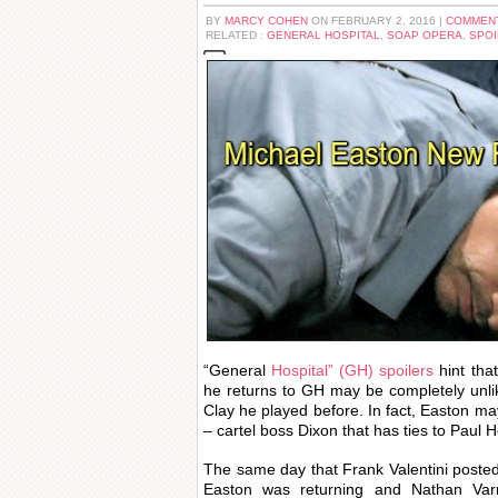
BY
MARCY COHEN
ON FEBRUARY 2, 2016 |
COMMENT
RELATED :
GENERAL HOSPITAL
,
SOAP OPERA
,
SPOI
“General
Hospital” (GH) spoilers
hint tha
he returns to GH may be completely unli
Clay he played before. In fact, Easton ma
– cartel boss Dixon that has ties to Paul 
The same day that Frank Valentini poste
Easton was returning and Nathan Varni