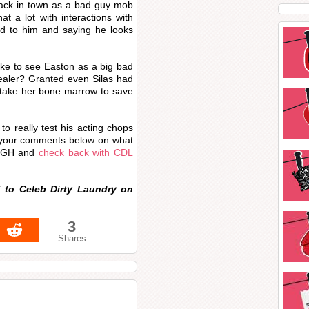
 back in town as a bad guy mob
t a lot with interactions with
ted to him and saying he looks
ke to see Easton as a big bad
healer? Granted even Silas had
 take her bone marrow to save
to really test his acting chops
e your comments below on what
to GH and
check back with CDL
.
 to Celeb Dirty Laundry on
3
Shares