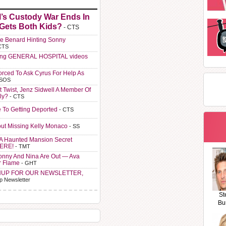
l’s Custody War Ends In
 Gets Both Kids?
- CTS
e Benard Hinting Sonny
CTS
ting GENERAL HOSPITAL videos
orced To Ask Cyrus For Help As
 SOS
t Twist, Jenz Sidwell A Member Of
ly?
- CTS
e To Getting Deported
- CTS
ut Missing Kelly Monaco
- SS
A Haunted Mansion Secret
HERE!
- TMT
Sonny And Nina Are Out — Ava
r Flame
- GHT
NUP FOR OUR NEWSLETTER,
p Newsletter
St
Bu