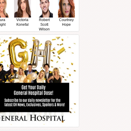
ura
Victoria
Robert
Courtney
ight
Konefal
Scott
Hope
Wilson