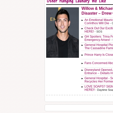
Willow & Michae
Disaster – Drew
An Emotional Mauric
Corinthos Will Die
- 
Check Out Our Exci
HERE!
- SOS
GH Spoilers: Trina F
Emergency Arises!
-
General Hospital Plo
The Cassadine Fami
Prince Harry Is Clos
Fans Concerned Abo
Disneyland Opened 
Entrance – Details 
General Hospital - 
Recycles Her Forme
LOVE SOAPS? SIG
HERE!!
- Daytime Soa