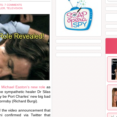
S: 7 COMMENTS
LER
,
TELEVISION
t
Michael Easton’s new role
as
ke sympathetic healer Dr Silas
y be Port Charles’ new big bad
Hornsby (Richard Burgi).
d the video announcement that
 confirmed via Twitter that