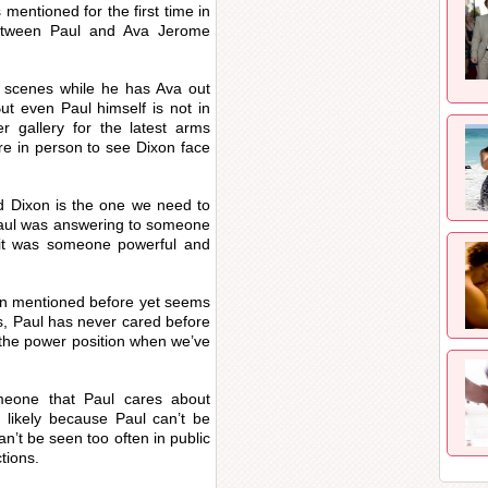
mentioned for the first time in
between Paul and Ava Jerome
he scenes while he has Ava out
ut even Paul himself is not in
 gallery for the latest arms
re in person to see Dixon face
d Dixon is the one we need to
Paul was answering to someone
 it was someone powerful and
een mentioned before yet seems
us, Paul has never cared before
 the power position when we’ve
meone that Paul cares about
 likely because Paul can’t be
can’t be seen too often in public
tions.