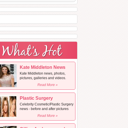
Kate Middleton News
Kate Middleton news, photos,
pictures, galleries and videos.
Read More »
Plastic Surgery
Celebrity Cosmetic/Plastic Surgery
news - before and after pictures
Read More »