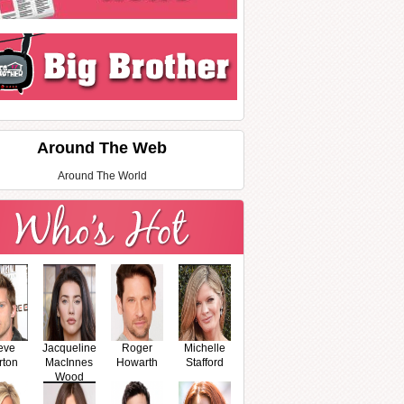
Around The Web
Around The World
eve
Jacqueline
Roger
Michelle
rton
MacInnes
Howarth
Stafford
Wood