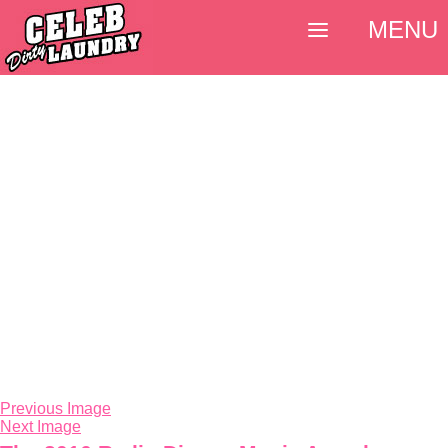
MENU
Previous Image
Next Image