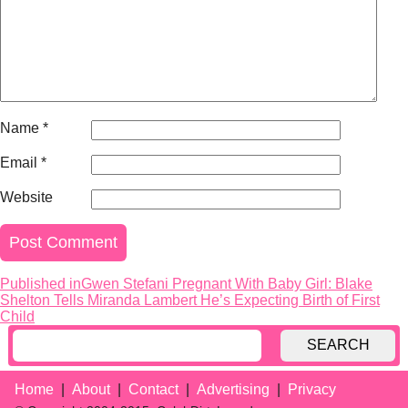
Name
*
Email
*
Website
Published in
Gwen Stefani Pregnant With Baby Girl: Blake
Post
Shelton Tells Miranda Lambert He’s Expecting Birth of First
navigation
Child
SEARCH
Home
About
Contact
Advertising
Privacy