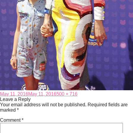
Posted
Full
May 11, 2016
May 11, 2016
500 × 716
on
size
Leave a Reply
Your email address will not be published.
Required fields are
marked
*
Comment
*