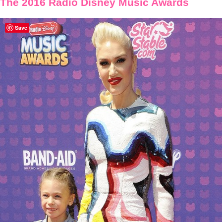
The 2016 Radio Disney Music Awards
Save