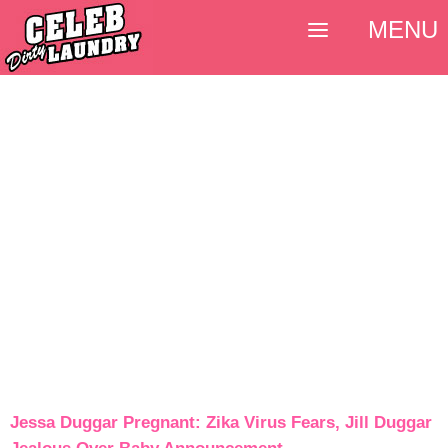
MENU
Jessa Duggar Pregnant: Zika Virus Fears, Jill Duggar