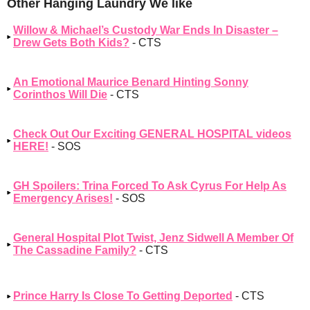
Other Hanging Laundry We like
Willow & Michael’s Custody War Ends In Disaster –
Drew Gets Both Kids?
- CTS
An Emotional Maurice Benard Hinting Sonny
Corinthos Will Die
- CTS
Check Out Our Exciting GENERAL HOSPITAL videos
HERE!
- SOS
GH Spoilers: Trina Forced To Ask Cyrus For Help As
Emergency Arises!
- SOS
General Hospital Plot Twist, Jenz Sidwell A Member Of
The Cassadine Family?
- CTS
Prince Harry Is Close To Getting Deported
- CTS