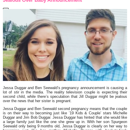
Jealous Over Baby Announcement
Jessa Duggar and Ben Seewald’s pregnancy announcement is causing a
lot of stir in the media. The reality television couple is expecting their
second child, while there’s speculation that Jill Duggar might be jealous
over the news that her sister is pregnant.
Jessa Duggar and Ben Seewald second pregnancy means that the couple
is on their way to becoming just like ’19 Kids & Couple’ stars Michelle
Duggar and Jim Bob Duggar. Jessa Duggar has hinted that she would like
a large family just like the one she grew up in. With her son Spurgeon
Seewald only being 9 months old, Jessa Duggar is clearly on her way to