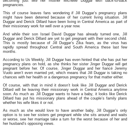
becoming just like her mother Michelle Duggar with back-to-back
pregnancies.
This of course leaves fans wondering if Jill Duggar’s pregnancy plans
might have been deterred because of her current living situation. Jill
Duggar and Derick Dillard have been living in Central America as part of
their missionary work for well over a year now.
And while their son Israel David Duggar has already turned one, Jill
Duggar and Derick Dillard are yet to get pregnant with their second child.
This is mostly because of Jill Duggar’s Zika fears, as the virus has
rapidly spread throughout Central and South America these last few
months.
According to Us Weekly, Jill Duggar has even hinted that she has put her
pregnancy plans on hold, as she thinks her sister Jinger Duggar will get
pregnant before her. Of course, Jinger Duggar and her fiancé Jeremy
Vuolo aren’t even married yet, which means that Jill Duggar is taking no
chances with her health or a dangerous pregnancy for that matter either.
Of course, with that in mind it doesn’t look like Jill Duggar and Derick
Dillard will be leaving their missionary work in Central America anytime
soon. As much as Jill Duggar wants to have a baby, it looks like Derick
Dillard has put his missionary plans ahead of the couple’s family plans
whether his wife likes it or not.
As much as she would love to have another baby, Jill Duggar’s only
option is to see her sisters get pregnant while she sits around and waits
or worse, see her marriage take a turn for the worst because of her and
her husband’s opposing views.