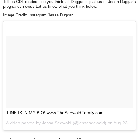
Tell us CDL readers, do you think Jill Duggar is jealous of Jessa Duggar’s
pregnancy news? Let us know what you think below.
Image Credit: Instagram Jessa Duggar
LINK IS IN MY BIO! www.TheSeewaldFamily.com
A video posted by Jessa Seewald (@jessaseewald) on
Aug 23, 2016 at 7:36am PDT