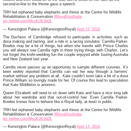
second-in-line to the throne gave a speech.
TRH fed orphaned baby elephants and rhinos at the Centre for Wildlife
Rehabilitation & Conservation
#RoyalVisitIndia
pic.twitter.com/MsuKJKJbDL
— Kensington Palace (@KensingtonRoyal)
April 13, 2016
The Duchess of Cambridge refused to participate in activities such as
dosa making and tasting, and a ride in a racing simulator. Camilla Parker-
Bowles may be a lot of things, but when she travels with Prince Charles
you will always see Camilla right in there trying things with Charles. Let’s
not forget the knife-wielding fun the couple enjoyed while touring Australia
and New Zealand last year.
Camilla never passes up an opportunity to sample different cuisines. It’s
been widely reported that Camilla can eat her way through a farmers’
market without any problem at all.. Kate couldn’t even take a bit of a dosa
Prince William so lovingly made for her. Of course this lead to speculation
that Kate Middleton is anorexic.
Queen Elizabeth will need to sit down with Kate and have a nice long talk
about her wardrobe and that out-of-control hair. Even Camilla Parker-
Bowles knows how to behave like a Royal lady, at least in public.
TRH fed orphaned baby elephants and rhinos at the Centre for Wildlife
Rehabilitation & Conservation
#RoyalVisitIndia
pic.twitter.com/MsuKJKJbDL
— Kensington Palace (@KensingtonRoyal)
April 13, 2016