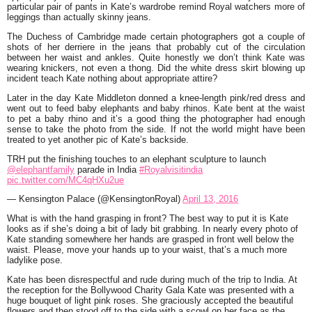
particular pair of pants in Kate’s wardrobe remind Royal watchers more of
leggings than actually skinny jeans.
The Duchess of Cambridge made certain photographers got a couple of
shots of her derriere in the jeans that probably cut of the circulation
between her waist and ankles. Quite honestly we don’t think Kate was
wearing knickers, not even a thong. Did the white dress skirt blowing up
incident teach Kate nothing about appropriate attire?
Later in the day Kate Middleton donned a knee-length pink/red dress and
went out to feed baby elephants and baby rhinos. Kate bent at the waist
to pet a baby rhino and it’s a good thing the photographer had enough
sense to take the photo from the side. If not the world might have been
treated to yet another pic of Kate’s backside.
TRH put the finishing touches to an elephant sculpture to launch
@elephantfamily
parade in India
#Royalvisitindia
pic.twitter.com/MC4qHXu2ue
— Kensington Palace (@KensingtonRoyal)
April 13, 2016
What is with the hand grasping in front? The best way to put it is Kate
looks as if she’s doing a bit of lady bit grabbing. In nearly every photo of
Kate standing somewhere her hands are grasped in front well below the
waist. Please, move your hands up to your waist, that’s a much more
ladylike pose.
Kate has been disrespectful and rude during much of the trip to India. At
the reception for the Bollywood Charity Gala Kate was presented with a
huge bouquet of light pink roses. She graciously accepted the beautiful
flowers and then stood off to the side with a scowl on her face as the