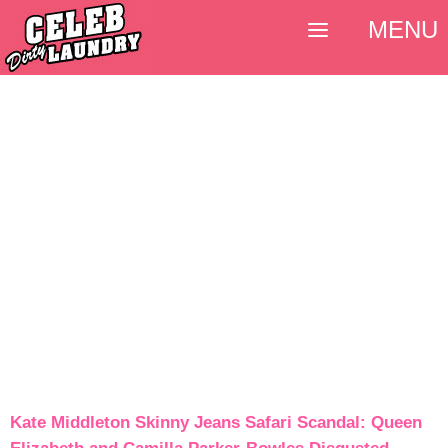
MENU
Kate Middleton Skinny Jeans Safari Scandal: Queen