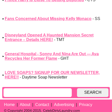
Fans Concerned About Missing Kelly Monaco
- SS
Disneyland Opened A Haunted Mansion Secret
Entrance – Details HERE!
- TMT
General Hospital - Sonny And Nina Are Out — Ava
Recycles Her Former Flame
- GHT
LOVE SOAPS? SIGNUP FOR OUR NEWSLETTER,
HERE!!
- Daytime Soap Newsletter
SEARCH
Home
About
Contact
Advertising
Privacy
© Copyright 2004-2015, CelebDirtyLaundry.com