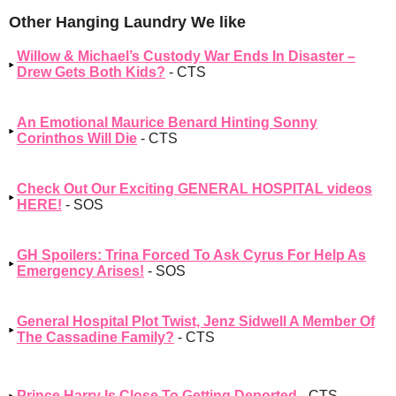
Other Hanging Laundry We like
Willow & Michael’s Custody War Ends In Disaster –
Drew Gets Both Kids?
- CTS
An Emotional Maurice Benard Hinting Sonny
Corinthos Will Die
- CTS
Check Out Our Exciting GENERAL HOSPITAL videos
HERE!
- SOS
GH Spoilers: Trina Forced To Ask Cyrus For Help As
Emergency Arises!
- SOS
General Hospital Plot Twist, Jenz Sidwell A Member Of
The Cassadine Family?
- CTS
Prince Harry Is Close To Getting Deported
- CTS