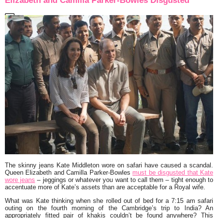
Elizabeth and Camilla Parker-Bowles Disgusted
The skinny jeans Kate Middleton wore on safari have caused a scandal.
Queen Elizabeth and Camilla Parker-Bowles
must be disgusted that Kate
wore jeans
– jeggings or whatever you want to call them – tight enough to
accentuate more of Kate’s assets than are acceptable for a Royal wife.
What was Kate thinking when she rolled out of bed for a 7:15 am safari
outing on the fourth morning of the Cambridge’s trip to India? An
appropriately fitted pair of khakis couldn’t be found anywhere? This