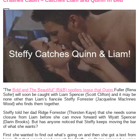
Crashes Cabin – Catches Liam and Quinn in Bed
“The
Bold and The Beautiful” (B&B) spoilers tease that Quinn
Fuller (Rena
Sofer) will soon be caught with Liam Spencer (Scott Clifton) and it may be
none other than Liam’s fiancée Steffy Forrester (Jacqueline MacInnes
Wood) who finds them together.
Steffy told her dad Ridge Forrester (Thorsten Kaye) that she needs some
closure from Liam before she can move forward with Wyatt Spencer
(Darin Brooks). But has anyone noticed that Steffy keeps moving the bar
of what she wants?
First she wanted to find out what’s going on and then she got a text from