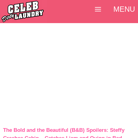
MENU
The Bold and the Beautiful (B&B) Spoilers: Steffy