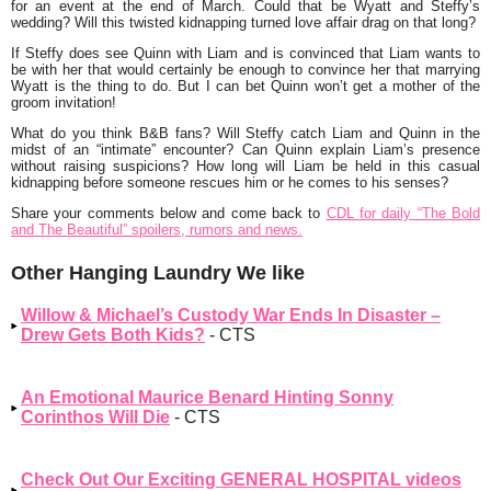
for an event at the end of March. Could that be Wyatt and Steffy’s
wedding? Will this twisted kidnapping turned love affair drag on that long?
If Steffy does see Quinn with Liam and is convinced that Liam wants to
be with her that would certainly be enough to convince her that marrying
Wyatt is the thing to do. But I can bet Quinn won’t get a mother of the
groom invitation!
What do you think B&B fans? Will Steffy catch Liam and Quinn in the
midst of an “intimate” encounter? Can Quinn explain Liam’s presence
without raising suspicions? How long will Liam be held in this casual
kidnapping before someone rescues him or he comes to his senses?
Share your comments below and come back to
CDL for daily “The Bold
and The Beautiful” spoilers, rumors and news.
Other Hanging Laundry We like
Willow & Michael’s Custody War Ends In Disaster –
Drew Gets Both Kids?
- CTS
An Emotional Maurice Benard Hinting Sonny
Corinthos Will Die
- CTS
Check Out Our Exciting GENERAL HOSPITAL videos