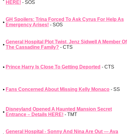
HERE!
- SOS
GH Spoilers: Trina Forced To Ask Cyrus For Help As
Emergency Arises!
- SOS
General Hospital Plot Twist, Jenz Sidwell A Member Of
The Cassadine Family?
- CTS
Prince Harry Is Close To Getting Deported
- CTS
Fans Concerned About Missing Kelly Monaco
- SS
Disneyland Opened A Haunted Mansion Secret
Entrance – Details HERE!
- TMT
General Hospital - Sonny And Nina Are Out — Ava