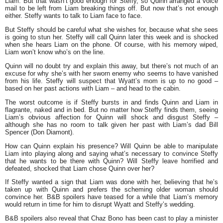
Liam. But that wasn’t good enough for Steffy, so Quinn arranged a voice
mail to be left from Liam breaking things off. But now that’s not enough
either. Steffy wants to talk to Liam face to face.
But Steffy should be careful what she wishes for, because what she sees
is going to stun her. Steffy will call Quinn later this week and is shocked
when she hears Liam on the phone. Of course, with his memory wiped,
Liam won’t know who’s on the line.
Quinn will no doubt try and explain this away, but there’s not much of an
excuse for why she’s with her sworn enemy who seems to have vanished
from his life. Steffy will suspect that Wyatt’s mom is up to no good –
based on her past actions with Liam – and head to the cabin.
The worst outcome is if Steffy bursts in and finds Quinn and Liam in
flagrante, naked and in bed. But no matter how Steffy finds them, seeing
Liam’s obvious affection for Quinn will shock and disgust Steffy –
although she has no room to talk given her past with Liam’s dad Bill
Spencer (Don Diamont).
How can Quinn explain his presence? Will Quinn be able to manipulate
Liam into playing along and saying what’s necessary to convince Steffy
that he wants to be there with Quinn? Will Steffy leave horrified and
defeated, shocked that Liam chose Quinn over her?
If Steffy wanted a sign that Liam was done with her, believing that he’s
taken up with Quinn and prefers the scheming older woman should
convince her. B&B spoilers have teased for a while that Liam’s memory
would return in time for him to disrupt Wyatt and Steffy’s wedding.
B&B spoilers also reveal that Chaz Bono has been cast to play a minister