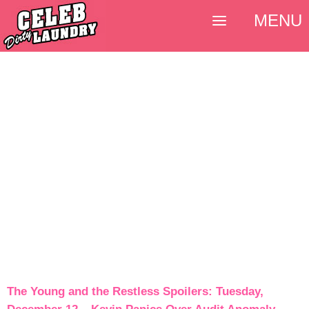
MENU
The Young and the Restless Spoilers: Tuesday,