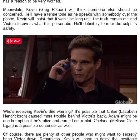
has a reason to be very worried.
Meanwhile, Kevin (Greg Rikaart) will think someone else should be
concerned. He’ll have a tense tone as he speaks with somebody over the
phone. Kevin will insist that it won’t be long until the truth comes out and
Victor discovers what this person did. He’ll definitely fear for the culprit’s
safety.
Save
Who’s receiving Kevin’s dire warning? It’s possible that Chloe (Elizabeth
Hendrickson) caused more trouble behind Victor’s back. Adam might be
another option if he’s alive and carried out a plot. Chelsea (Melissa Claire
Egan) is a possible contender as well.
Of course, there are plenty of other people who might want to secretly
bring Victor down. Regardless, Kevin will hope to delay the inevitable