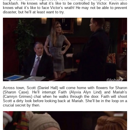
backlash. He knows what it’s like to be controlled by Victor. Kevin also
knows what it’s like to face Victor’s wrath! He may not be able to prevent
disaster, but he’ll at least want to try.
Across town, Scott (Daniel Hall) will come home with flowers for Sharon
(Sharon Case). He’ll interrupt Faith (Alyvia Alyn Lind) and Mariah’s
(Camryn Grimes) chat when he walks through the door. Faith will shoot
Scott a dirty look before looking back at Mariah. She’ll be in the loop on a
crucial secret by then.