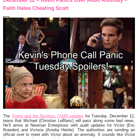
December 12 – Kevin Panics Over Audit Anomaly –
Faith Hates Cheating Scott
The
Young and the Restless (Y&R) spoilers
for Tuesday, December 12,
tease that Michael (Christian LeBlanc) will pass along some bad news.
He’ll arrive at Newman Enterprises with audit updates for Victor (Eric
Braeden) and Victoria (Amelia Heinle). The authorities are sending an
official over to meet with Victor about an anomaly. It sounds like Victor