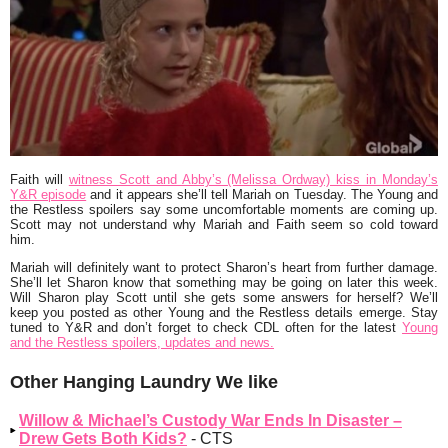
Faith will
witness Scott and Abby’s (Melissa Ordway) kiss in Monday’s
Y&R episode
and it appears she’ll tell Mariah on Tuesday. The Young and
the Restless spoilers say some uncomfortable moments are coming up.
Scott may not understand why Mariah and Faith seem so cold toward
him.
Mariah will definitely want to protect Sharon’s heart from further damage.
She’ll let Sharon know that something may be going on later this week.
Will Sharon play Scott until she gets some answers for herself? We’ll
keep you posted as other Young and the Restless details emerge. Stay
tuned to Y&R and don’t forget to check CDL often for the latest
Young
and the Restless spoilers, updates and news.
Other Hanging Laundry We like
Willow & Michael’s Custody War Ends In Disaster –
Drew Gets Both Kids?
- CTS