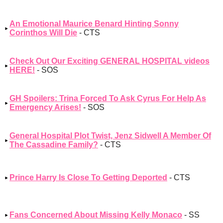
An Emotional Maurice Benard Hinting Sonny
Corinthos Will Die
- CTS
Check Out Our Exciting GENERAL HOSPITAL videos
HERE!
- SOS
GH Spoilers: Trina Forced To Ask Cyrus For Help As
Emergency Arises!
- SOS
General Hospital Plot Twist, Jenz Sidwell A Member Of
The Cassadine Family?
- CTS
Prince Harry Is Close To Getting Deported
- CTS
Fans Concerned About Missing Kelly Monaco
- SS