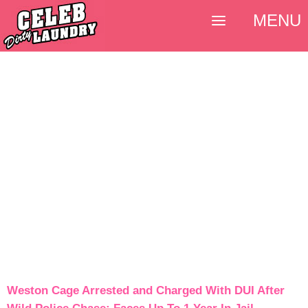
MENU
Weston Cage Arrested and Charged With DUI After