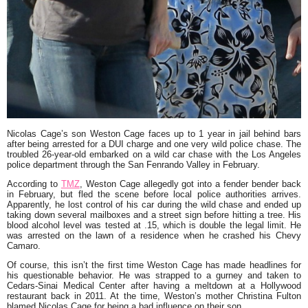
Nicolas Cage’s son Weston Cage faces up to 1 year in jail behind bars
after being arrested for a DUI charge and one very wild police chase. The
troubled 26-year-old embarked on a wild car chase with the Los Angeles
police department through the San Fenrando Valley in February.
According to
TMZ
, Weston Cage allegedly got into a fender bender back
in February, but fled the scene before local police authorities arrives.
Apparently, he lost control of his car during the wild chase and ended up
taking down several mailboxes and a street sign before hitting a tree. His
blood alcohol level was tested at .15, which is double the legal limit. He
was arrested on the lawn of a residence when he crashed his Chevy
Camaro.
Of course, this isn’t the first time Weston Cage has made headlines for
his questionable behavior. He was strapped to a gurney and taken to
Cedars-Sinai Medical Center after having a meltdown at a Hollywood
restaurant back in 2011. At the time, Weston’s mother Christina Fulton
blamed Nicolas Cage for being a bad influence on their son.