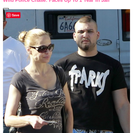
Wild Police Chase: Faces Up To 1 Year In Jail
Save