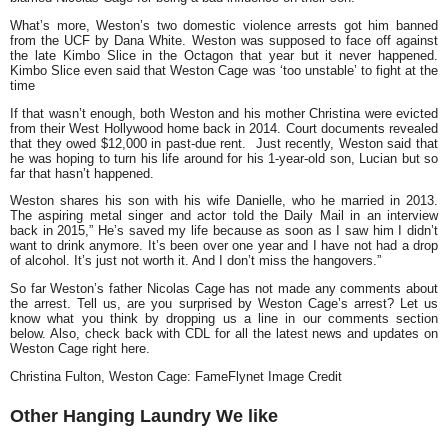
What’s more, Weston’s two domestic violence arrests got him banned
from the UCF by Dana White. Weston was supposed to face off against
the late Kimbo Slice in the Octagon that year but it never happened.
Kimbo Slice even said that Weston Cage was ‘too unstable’ to fight at the
time
If that wasn’t enough, both Weston and his mother Christina were evicted
from their West Hollywood home back in 2014. Court documents revealed
that they owed $12,000 in past-due rent. Just recently, Weston said that
he was hoping to turn his life around for his 1-year-old son, Lucian but so
far that hasn’t happened.
Weston shares his son with his wife Danielle, who he married in 2013.
The aspiring metal singer and actor told the Daily Mail in an interview
back in 2015,” He’s saved my life because as soon as I saw him I didn’t
want to drink anymore. It’s been over one year and I have not had a drop
of alcohol. It’s just not worth it. And I don’t miss the hangovers.”
So far Weston’s father Nicolas Cage has not made any comments about
the arrest. Tell us, are you surprised by Weston Cage’s arrest? Let us
know what you think by dropping us a line in our comments section
below. Also, check back with CDL for all the latest news and updates on
Weston Cage right here.
Christina Fulton, Weston Cage: FameFlynet Image Credit
Other Hanging Laundry We like