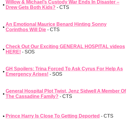
Willow & Michael’s Custody War Ends In Disaster –
Drew Gets Both Kids?
- CTS
An Emotional Maurice Benard Hinting Sonny
Corinthos Will Die
- CTS
Check Out Our Exciting GENERAL HOSPITAL videos
HERE!
- SOS
GH Spoilers: Trina Forced To Ask Cyrus For Help As
Emergency Arises!
- SOS
General Hospital Plot Twist, Jenz Sidwell A Member Of
The Cassadine Family?
- CTS
Prince Harry Is Close To Getting Deported
- CTS