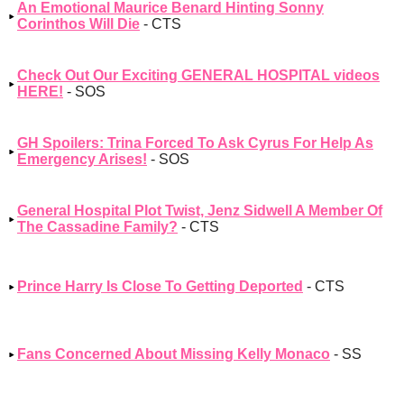
An Emotional Maurice Benard Hinting Sonny
Corinthos Will Die
- CTS
Check Out Our Exciting GENERAL HOSPITAL videos
HERE!
- SOS
GH Spoilers: Trina Forced To Ask Cyrus For Help As
Emergency Arises!
- SOS
General Hospital Plot Twist, Jenz Sidwell A Member Of
The Cassadine Family?
- CTS
Prince Harry Is Close To Getting Deported
- CTS
Fans Concerned About Missing Kelly Monaco
- SS