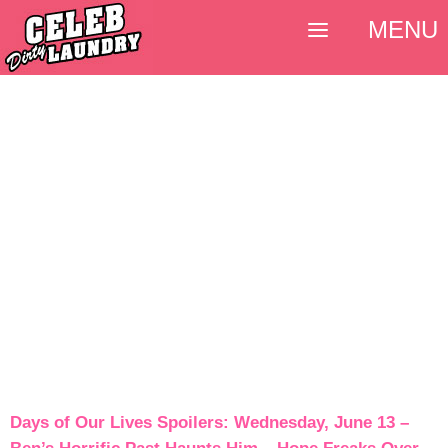
MENU
Days of Our Lives Spoilers: Wednesday, June 13 –