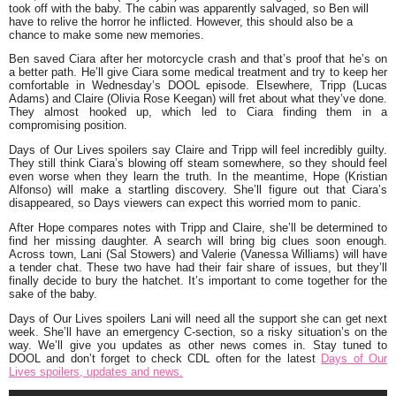
took off with the baby. The cabin was apparently salvaged, so Ben will
have to relive the horror he inflicted. However, this should also be a
chance to make some new memories.
Ben saved Ciara after her motorcycle crash and that’s proof that he’s on
a better path. He’ll give Ciara some medical treatment and try to keep her
comfortable in Wednesday’s DOOL episode. Elsewhere, Tripp (Lucas
Adams) and Claire (Olivia Rose Keegan) will fret about what they’ve done.
They almost hooked up, which led to Ciara finding them in a
compromising position.
Days of Our Lives spoilers say Claire and Tripp will feel incredibly guilty.
They still think Ciara’s blowing off steam somewhere, so they should feel
even worse when they learn the truth. In the meantime, Hope (Kristian
Alfonso) will make a startling discovery. She’ll figure out that Ciara’s
disappeared, so Days viewers can expect this worried mom to panic.
After Hope compares notes with Tripp and Claire, she’ll be determined to
find her missing daughter. A search will bring big clues soon enough.
Across town, Lani (Sal Stowers) and Valerie (Vanessa Williams) will have
a tender chat. These two have had their fair share of issues, but they’ll
finally decide to bury the hatchet. It’s important to come together for the
sake of the baby.
Days of Our Lives spoilers Lani will need all the support she can get next
week. She’ll have an emergency C-section, so a risky situation’s on the
way. We’ll give you updates as other news comes in. Stay tuned to
DOOL and don’t forget to check CDL often for the latest
Days of Our
Lives spoilers, updates and news.