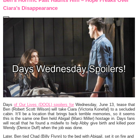
Ben’s Horrific Past Haunts Him – Hope Freaks Over
Ciara’s Disappearance
Days
of Our Lives (DOOL) spoilers for
Wednesday, June 13, tease that
Ben (Robert Scott Wilson) will take Ciara (Victoria Konefal) to a secluded
cabin. It’ll be a location that brings back terrible memories, so it seems
this is the same one Ben held Abigail (Marci Miller) hostage in. Days fans
will recall that he found a midwife to help Abby give birth and killed poor
Wendy (Denice Duff) when the job was done.
Later, Ben tied Chad (Billy Flynn) to the bed with Abigail, set it on fire and