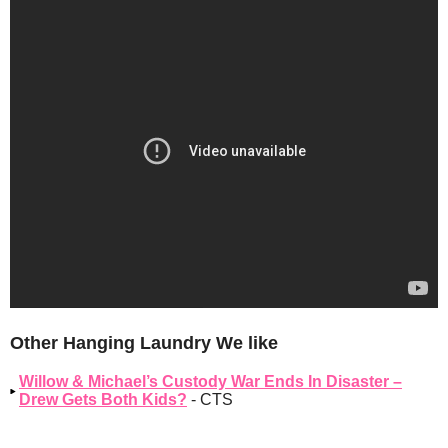
Other Hanging Laundry We like
Willow & Michael’s Custody War Ends In Disaster –
Drew Gets Both Kids?
- CTS