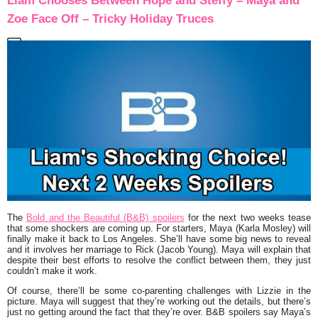
Liam Chooses Between Hope and Steffy – Maya and
Zoe Face Off – Tricky Holiday Truces
The
Bold and the Beautiful (B&B) spoilers
for the next two weeks tease
that some shockers are coming up. For starters, Maya (Karla Mosley) will
finally make it back to Los Angeles. She’ll have some big news to reveal
and it involves her marriage to Rick (Jacob Young). Maya will explain that
despite their best efforts to resolve the conflict between them, they just
couldn’t make it work.
Of course, there’ll be some co-parenting challenges with Lizzie in the
picture. Maya will suggest that they’re working out the details, but there’s
just no getting around the fact that they’re over. B&B spoilers say Maya’s