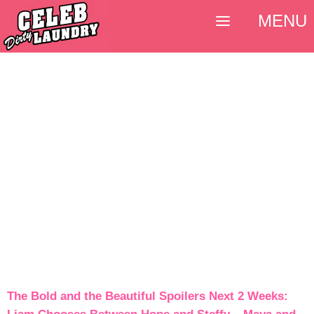
MENU
The Bold and the Beautiful Spoilers Next 2 Weeks: