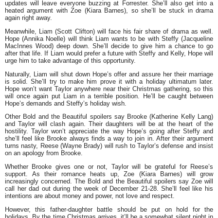
updates will leave everyone buzzing at Forrester. She’ll also get into a
heated argument with Zoe (Kiara Barnes), so she’ll be stuck in drama
again right away.
Meanwhile, Liam (Scott Clifton) will face his fair share of drama as well.
Hope (Annika Noelle) will think Liam wants to be with Steffy (Jacqueline
MacInnes Wood) deep down. She’ll decide to give him a chance to go
after that life. If Liam would prefer a future with Steffy and Kelly, Hope will
urge him to take advantage of this opportunity.
Naturally, Liam will shut down Hope’s offer and assure her their marriage
is solid. She’ll try to make him prove it with a holiday ultimatum later.
Hope won’t want Taylor anywhere near their Christmas gathering, so this
will once again put Liam in a terrible position. He’ll be caught between
Hope’s demands and Steffy’s holiday wish.
Other Bold and the Beautiful spoilers say Brooke (Katherine Kelly Lang)
and Taylor will clash again. Their daughters will be at the heart of the
hostility. Taylor won’t appreciate the way Hope’s going after Steffy and
she’ll feel like Brooke always finds a way to join in. After their argument
turns nasty, Reese (Wayne Brady) will rush to Taylor’s defense and insist
on an apology from Brooke.
Whether Brooke gives one or not, Taylor will be grateful for Reese’s
support. As their romance heats up, Zoe (Kiara Barnes) will grow
increasingly concerned. The Bold and the Beautiful spoilers say Zoe will
call her dad out during
the week of December 21-28
. She’ll feel like his
intentions are about money and power, not love and respect.
However, this father-daughter battle should be put on hold for the
holidays. By the time Christmas arrives, it’ll be a somewhat silent night in