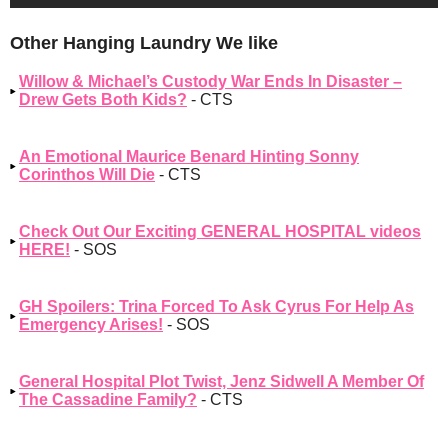
Other Hanging Laundry We like
Willow & Michael’s Custody War Ends In Disaster –
Drew Gets Both Kids?
- CTS
An Emotional Maurice Benard Hinting Sonny
Corinthos Will Die
- CTS
Check Out Our Exciting GENERAL HOSPITAL videos
HERE!
- SOS
GH Spoilers: Trina Forced To Ask Cyrus For Help As
Emergency Arises!
- SOS
General Hospital Plot Twist, Jenz Sidwell A Member Of
The Cassadine Family?
- CTS