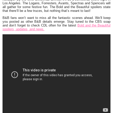
Los Angeles. The Logans, Forresters, Avants, Spectras and Spencers will
all gather for some festive fun. The Bold and the Beautiful spoilers state
that there’ll be a few truces, but nothing that’s meant to last!
B&B fans won’t want to miss all the fantastic scenes ahead. We’ll keep
you posted as other B&B details emerge. Stay tuned to the CBS soap
and don’t forget to check CDL often for the latest
Bold and the Beautiful
spoilers, updates, and news.