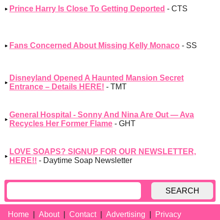
Prince Harry Is Close To Getting Deported
- CTS
Fans Concerned About Missing Kelly Monaco
- SS
Disneyland Opened A Haunted Mansion Secret
Entrance – Details HERE!
- TMT
General Hospital - Sonny And Nina Are Out — Ava
Recycles Her Former Flame
- GHT
LOVE SOAPS? SIGNUP FOR OUR NEWSLETTER,
HERE!!
- Daytime Soap Newsletter
SEARCH
Home
About
Contact
Advertising
Privacy