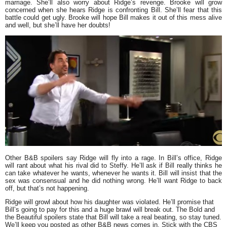
marriage. She’ll also worry about Ridge’s revenge. Brooke will grow
concerned when she hears Ridge is confronting Bill. She’ll fear that this
battle could get ugly. Brooke will hope Bill makes it out of this mess alive
and well, but she’ll have her doubts!
Other B&B spoilers say Ridge will fly into a rage. In Bill’s office, Ridge
will rant about what his rival did to Steffy. He’ll ask if Bill really thinks he
can take whatever he wants, whenever he wants it. Bill will insist that the
sex was consensual and he did nothing wrong. He’ll want Ridge to back
off, but that’s not happening.
Ridge will growl about how his daughter was violated. He’ll promise that
Bill’s going to pay for this and a huge brawl will break out. The Bold and
the Beautiful spoilers state that Bill will take a real beating, so stay tuned.
We’ll keep you posted as other B&B news comes in. Stick with the CBS