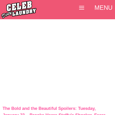
MENU
The Bold and the Beautiful Spoilers: Tuesday,