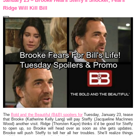
January 23 – Brooke Hears Steffy’s Shocker, Fears
Ridge Will Kill Bill
The
Bold and the Beautiful (B&B) spoilers for
Tuesday, January 23, tease
that Brooke (Katherine Kelly Lang) will pay Steffy (Jacqueline MacInnes
Wood) another visit. Ridge (Thorsten Kaye) thinks it’d be good for Steffy
to open up, so Brooke will head over as soon as she gets updates.
Brooke will push Steffy to tell her all her troubles. She’ll realize things