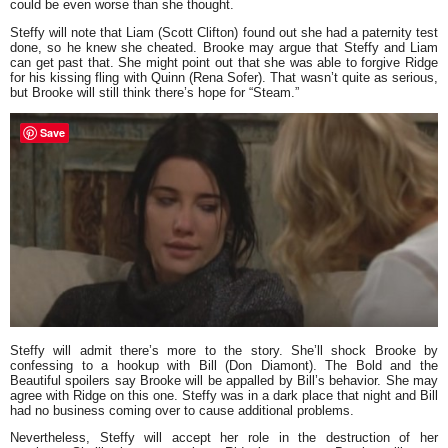
could be even worse than she thought.
Steffy will note that Liam (Scott Clifton) found out she had a paternity test
done, so he knew she cheated. Brooke may argue that Steffy and Liam
can get past that. She might point out that she was able to forgive Ridge
for his kissing fling with Quinn (Rena Sofer). That wasn’t quite as serious,
but Brooke will still think there’s hope for “Steam.”
Save
Steffy will admit there’s more to the story. She’ll shock Brooke by
confessing to a hookup with Bill (Don Diamont). The Bold and the
Beautiful spoilers say Brooke will be appalled by Bill’s behavior. She may
agree with Ridge on this one. Steffy was in a dark place that night and Bill
had no business coming over to cause additional problems.
Nevertheless, Steffy will accept her role in the destruction of her