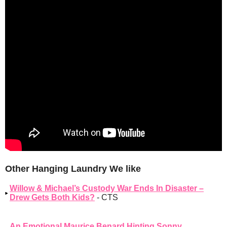
Other Hanging Laundry We like
Willow & Michael’s Custody War Ends In Disaster –
Drew Gets Both Kids?
- CTS
An Emotional Maurice Benard Hinting Sonny