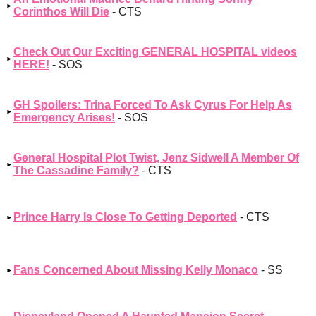
Corinthos Will Die
- CTS
Check Out Our Exciting GENERAL HOSPITAL videos
HERE!
- SOS
GH Spoilers: Trina Forced To Ask Cyrus For Help As
Emergency Arises!
- SOS
General Hospital Plot Twist, Jenz Sidwell A Member Of
The Cassadine Family?
- CTS
Prince Harry Is Close To Getting Deported
- CTS
Fans Concerned About Missing Kelly Monaco
- SS