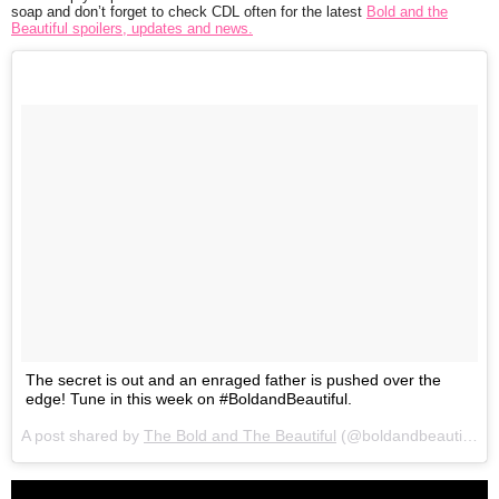
soap and don’t forget to check CDL often for the latest
Bold and the
Beautiful spoilers, updates and news.
The secret is out and an enraged father is pushed over the
edge! Tune in this week on #BoldandBeautiful.
A post shared by
The Bold and The Beautiful
(@boldandbeautifulcbs) on