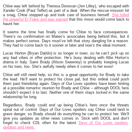
Chloe was left behind by Theresa Donovan (Jen Lilley), who escaped with
Xander Cook (Paul Telfer) as part of a deal. When the rescue mission hit
a snag, Chloe stepped up and took care of business herself.
She killed
the powerful El Fideo and was warned
that this move would come back to
haunt her.
It seems the time has finally come for Chloe to face consequences.
There’s no confirmation on Mateo’s associates being behind this, but it
makes perfect sense. Days must’ve left that story dangling for a reason.
They had to come back to it sooner or later and now’s the ideal moment.
Lucas Horton (Bryan Dattilo) is no longer in town, so he can’t pick up on
any bad vibes or offer protection. He’s busy dealing with Allie Horton’s
drama in Italy. Sami Brady (Alison Sweeney) is probably keeping Lucas
on his toes, too. She’s awfully needy when it comes to her exes!
Chloe will still need help, so this is a great opportunity for Brady to take
the lead. He’ll want to protect his close pal, but this ordeal could push
them past friendship again. Days of Our Lives spoilers have been hinting
at a possible romantic reunion for Brady and Chloe – although DOOL fans
shouldn’t expect it to last. Neither one of them stays locked in the same
relationship for long.
Regardless, Brady could end up being Chloe’s hero once the threats
spiral out of control. Days of Our Lives spoilers say Chloe could land in
grave danger, so Brady should do everything he can to protect her. We’ll
give you updates as other news comes in. Stick with DOOL and don’t
forget to check CDL often for the latest
Days of Our Lives spoilers,
updates and news.