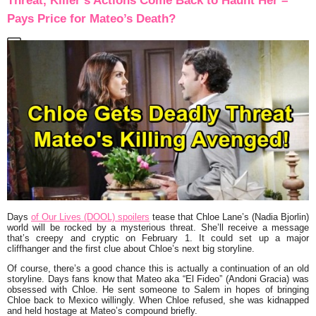
Threat, Killer’s Actions Come Back to Haunt Her –
Pays Price for Mateo’s Death?
Days
of Our Lives (DOOL) spoilers
tease that Chloe Lane’s (Nadia Bjorlin)
world will be rocked by a mysterious threat. She’ll receive a message
that’s creepy and cryptic on February 1. It could set up a major
cliffhanger and the first clue about Chloe’s next big storyline.
Of course, there’s a good chance this is actually a continuation of an old
storyline. Days fans know that Mateo aka “El Fideo” (Andoni Gracia) was
obsessed with Chloe. He sent someone to Salem in hopes of bringing
Chloe back to Mexico willingly. When Chloe refused, she was kidnapped
and held hostage at Mateo’s compound briefly.