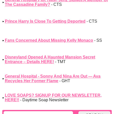
The Cassadine Family?
- CTS
Prince Harry Is Close To Getting Deported
- CTS
Fans Concerned About Missing Kelly Monaco
- SS
Disneyland Opened A Haunted Mansion Secret
Entrance – Details HERE!
- TMT
General Hospital - Sonny And Nina Are Out — Ava
Recycles Her Former Flame
- GHT
LOVE SOAPS? SIGNUP FOR OUR NEWSLETTER,
HERE!!
- Daytime Soap Newsletter