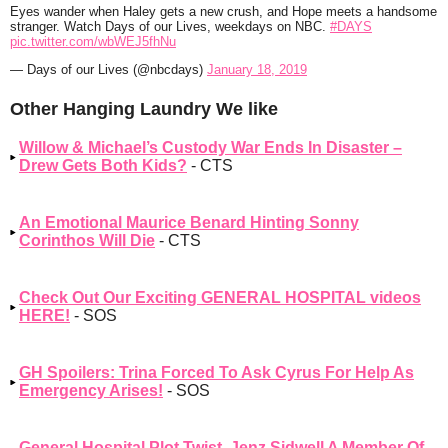
Eyes wander when Haley gets a new crush, and Hope meets a handsome
stranger. Watch Days of our Lives, weekdays on NBC.
#DAYS
pic.twitter.com/wbWEJ5fhNu
— Days of our Lives (@nbcdays)
January 18, 2019
Other Hanging Laundry We like
Willow & Michael’s Custody War Ends In Disaster –
Drew Gets Both Kids?
- CTS
An Emotional Maurice Benard Hinting Sonny
Corinthos Will Die
- CTS
Check Out Our Exciting GENERAL HOSPITAL videos
HERE!
- SOS
GH Spoilers: Trina Forced To Ask Cyrus For Help As
Emergency Arises!
- SOS
General Hospital Plot Twist, Jenz Sidwell A Member Of