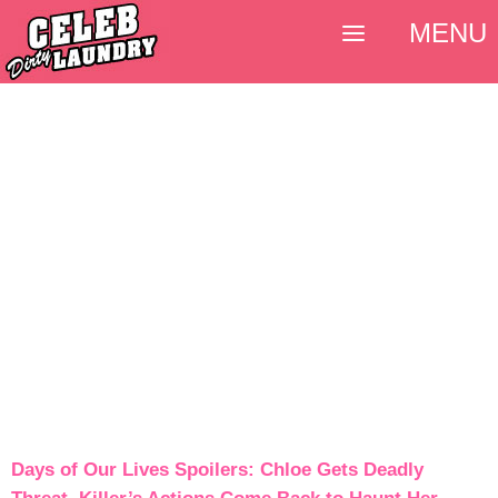
MENU
Days of Our Lives Spoilers: Chloe Gets Deadly