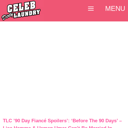
MENU
TLC ’90 Day Fiancé Spoilers’: ‘Before The 90 Days’ –