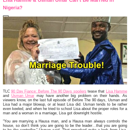
Lisa Hamme & Usman Umar Can’t Be Married In
Nigeria?
TLC
90 Day Fiance: Before The 90 Days spoilers
tease that
Lisa Hamme
and
Usman Umar
may have another big problem on their hands. As
viewers know, on the last full episode of Before The 90 days, Usman and
Lisa had a major blowup, or at least Lisa did. Usman tends to be rather
even keeled, and when he tried to school Lisa about the proper roles for a
man and a woman in a marriage, Lisa got downright hostile.
“You are marrying a Hausa man, and a Hausa man always controls the
house, so don’t think you are going to be the leader…that you are going
to be the controller,” Usman said. That provoked quite a look from Lisa,