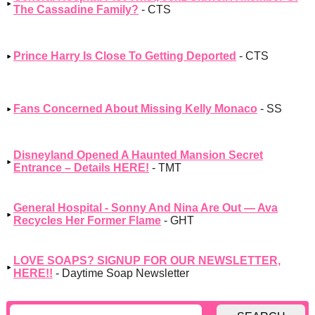
The Cassadine Family?
- CTS
Prince Harry Is Close To Getting Deported
- CTS
Fans Concerned About Missing Kelly Monaco
- SS
Disneyland Opened A Haunted Mansion Secret
Entrance – Details HERE!
- TMT
General Hospital - Sonny And Nina Are Out — Ava
Recycles Her Former Flame
- GHT
LOVE SOAPS? SIGNUP FOR OUR NEWSLETTER,
HERE!!
- Daytime Soap Newsletter