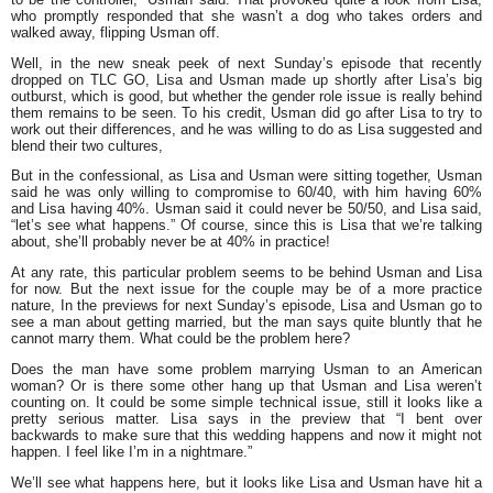
who promptly responded that she wasn’t a dog who takes orders and
walked away, flipping Usman off.
Well, in the new sneak peek of next Sunday’s episode that recently
dropped on TLC GO, Lisa and Usman made up shortly after Lisa’s big
outburst, which is good, but whether the gender role issue is really behind
them remains to be seen. To his credit, Usman did go after Lisa to try to
work out their differences, and he was willing to do as Lisa suggested and
blend their two cultures,
But in the confessional, as Lisa and Usman were sitting together, Usman
said he was only willing to compromise to 60/40, with him having 60%
and Lisa having 40%. Usman said it could never be 50/50, and Lisa said,
“let’s see what happens.” Of course, since this is Lisa that we’re talking
about, she’ll probably never be at 40% in practice!
At any rate, this particular problem seems to be behind Usman and Lisa
for now. But the next issue for the couple may be of a more practice
nature, In the previews for next Sunday’s episode, Lisa and Usman go to
see a man about getting married, but the man says quite bluntly that he
cannot marry them. What could be the problem here?
Does the man have some problem marrying Usman to an American
woman? Or is there some other hang up that Usman and Lisa weren’t
counting on. It could be some simple technical issue, still it looks like a
pretty serious matter. Lisa says in the preview that “I bent over
backwards to make sure that this wedding happens and now it might not
happen. I feel like I’m in a nightmare.”
We’ll see what happens here, but it looks like Lisa and Usman have hit a