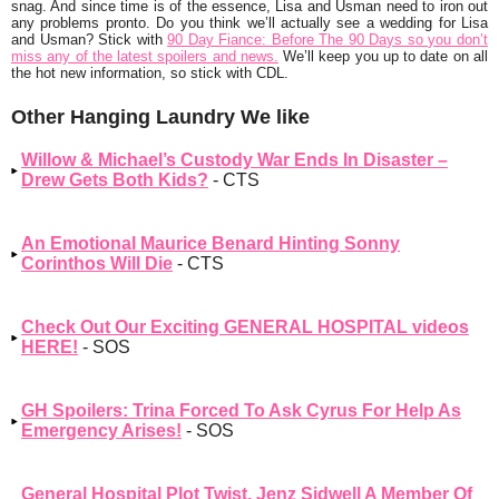
snag. And since time is of the essence, Lisa and Usman need to iron out
any problems pronto. Do you think we’ll actually see a wedding for Lisa
and Usman? Stick with
90 Day Fiance: Before The 90 Days so you don’t
miss any of the latest spoilers and news.
We’ll keep you up to date on all
the hot new information, so stick with CDL.
Other Hanging Laundry We like
Willow & Michael’s Custody War Ends In Disaster –
Drew Gets Both Kids?
- CTS
An Emotional Maurice Benard Hinting Sonny
Corinthos Will Die
- CTS
Check Out Our Exciting GENERAL HOSPITAL videos
HERE!
- SOS
GH Spoilers: Trina Forced To Ask Cyrus For Help As
Emergency Arises!
- SOS
General Hospital Plot Twist, Jenz Sidwell A Member Of