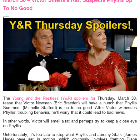
March 30 – Victor Smells a Rat, Suspects Phyllis Up
To No Good
The
Young and the Restless (Y&R) spoilers for
Thursday, March 30,
tease that Victor Newman (Eric Braeden) will have a hunch that Phyllis
Summers (Michelle Stafford) is up to no good. After Victor witnesses
Phyllis’ troubling behavior, he’ll worry that it could lead to bad news.
In other words, Victor will smell a rat and perhaps try to keep a close eye
on Phyllis.
Unfortunately, it’s too late to stop what Phyllis and Jeremy Stark (James
Hyde) have set in motion, which obviously involves framing Diane