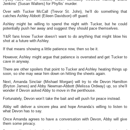
Jenkins’ (Susan Walters) for Phyllis’ murder.
Over with Tucker McCall (Trevor St. John), he’ll do something that
catches Ashley Abbott (Eileen Davidson) off guard.
Ashley might be willing to spend the night with Tucker, but he could
potentially push her away and suggest they should pace themselves.
Y&R fans know Tucker doesn’t want to do anything that might blow his
shot at a future with Ashley.
If that means showing a little patience now, then so be it.
However, Ashley might argue that patience is overrated and get Tucker to
cave in anyway.
There are other spoilers that point to Tucker and Ashley heating things up
soon, so she may wear him down on hitting the sheets again.
Next, Amanda Sinclair (Mishael Morgan) will try to rile Devon Hamilton
(Bryton James) and Abby Newman-Abbott (Melissa Ordway) up, so she’ll
wonder if Devon asked Abby to move in the penthouse.
Fortunately, Devon won’t take the bait and will push for peace instead.
Abby will deliver a sincere plea and hope Amanda’s willing to listen to
what Devon has to say.
Once Amanda agrees to have a conversation with Devon, Abby will give
them some privacy.