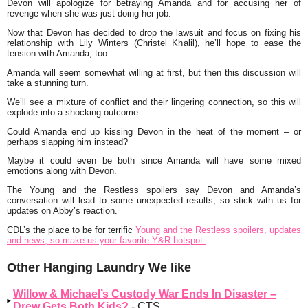
Devon will apologize for betraying Amanda and for accusing her of
revenge when she was just doing her job.
Now that Devon has decided to drop the lawsuit and focus on fixing his
relationship with Lily Winters (Christel Khalil), he’ll hope to ease the
tension with Amanda, too.
Amanda will seem somewhat willing at first, but then this discussion will
take a stunning turn.
We’ll see a mixture of conflict and their lingering connection, so this will
explode into a shocking outcome.
Could Amanda end up kissing Devon in the heat of the moment – or
perhaps slapping him instead?
Maybe it could even be both since Amanda will have some mixed
emotions along with Devon.
The Young and the Restless spoilers say Devon and Amanda’s
conversation will lead to some unexpected results, so stick with us for
updates on Abby’s reaction.
CDL’s the place to be for terrific
Young and the Restless spoilers, updates
and news, so make us your favorite Y&R hotspot.
Other Hanging Laundry We like
Willow & Michael’s Custody War Ends In Disaster –
Drew Gets Both Kids?
- CTS