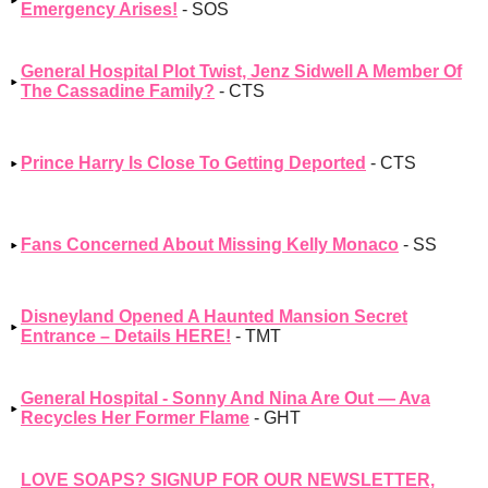
Emergency Arises!
- SOS
General Hospital Plot Twist, Jenz Sidwell A Member Of
The Cassadine Family?
- CTS
Prince Harry Is Close To Getting Deported
- CTS
Fans Concerned About Missing Kelly Monaco
- SS
Disneyland Opened A Haunted Mansion Secret
Entrance – Details HERE!
- TMT
General Hospital - Sonny And Nina Are Out — Ava
Recycles Her Former Flame
- GHT
LOVE SOAPS? SIGNUP FOR OUR NEWSLETTER,