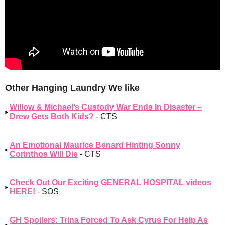
Other Hanging Laundry We like
Willow & Michael’s Custody War Ends In Disaster –
Drew Gets Both Kids?
- CTS
An Emotional Maurice Benard Hinting Sonny
Corinthos Will Die
- CTS
Check Out Our Exciting GENERAL HOSPITAL videos
HERE!
- SOS
GH Spoilers: Trina Forced To Ask Cyrus For Help As