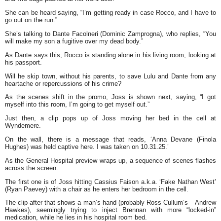
She can be heard saying, “I’m getting ready in case Rocco, and I have to
go out on the run.”
She’s talking to Dante Facolneri (Dominic Zamprogna), who replies, “You
will make my son a fugitive over my dead body.”
As Dante says this, Rocco is standing alone in his living room, looking at
his passport.
Will he skip town, without his parents, to save Lulu and Dante from any
heartache or repercussions of his crime?
As the scenes shift in the promo, Joss is shown next, saying, “I got
myself into this room, I’m going to get myself out.”
Just then, a clip pops up of Joss moving her bed in the cell at
Wyndemere.
On the wall, there is a message that reads, ‘Anna Devane (Finola
Hughes) was held captive here. I was taken on 10.31.25.’
As the General Hospital preview wraps up, a sequence of scenes flashes
across the screen.
The first one is of Joss hitting Cassius Faison a.k.a. ‘Fake Nathan West’
(Ryan Paevey) with a chair as he enters her bedroom in the cell.
The clip after that shows a man’s hand (probably Ross Cullum’s – Andrew
Hawkes), seemingly trying to inject Brennan with more “locked-in”
medication, while he lies in his hospital room bed.