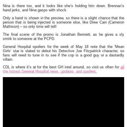
Nina is there too, and it looks like she’s holding him down. Brennan’s
hand jerks, and Nina gasps with shock.
Only a hand is shown in the preview, so there is a slight chance that the
person that is being injected is someone else, like Drew Cain (Cameron
Mathison) – so only time will tell!
The final scene of the promo is Jonathan Bennett, as he gives a sly
smirk to someone at the PCPD.
General Hospital spoilers for the week of May 18 note that the ‘Mean
Girls’ star is slated to debut his Detective Joe Fitzpatrick character, so
fans will need to tune in to see if the cop is a good guy or a dastardly
villain.
CDL is where it’s at for the best GH intel around, so visit us often for
all
the hottest General Hospital news, updates, and spoilers.