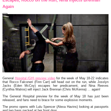
Escapes, Rocco on the Run, Nina Injects Brennan
Again
General
Hospital (GH) preview video
for the week of May 18-22 indicates
that Rocco Falconeri (Finn Carr) will head out on the run, while Josslyn
Jacks (Eden McCoy) escapes her predicament, and Nina Reeves
(Cynthia Watros) will inject Jack Brennan (Chris McKenna) … again!
The General Hospital preview for the week of May 18 has just been
released, and fans need to brace for some explosive moments.
The promo opens with Lulu Spencer (Alexa Havins) looking at passports
and two bags packed at her front door.