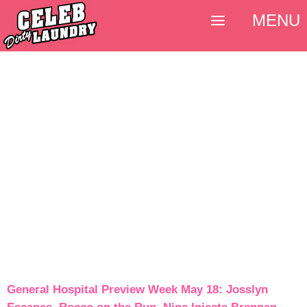
MENU
General Hospital Preview Week May 18: Josslyn