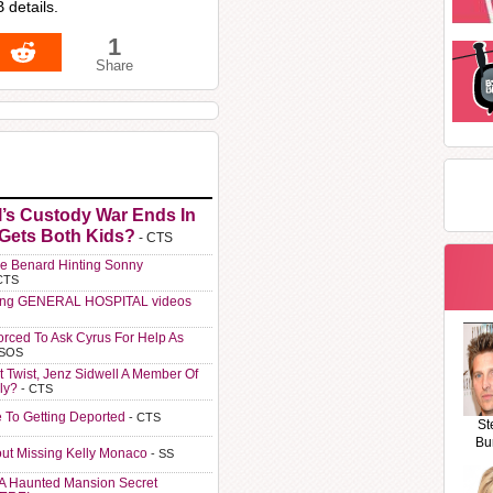
 details.
1
Share
l’s Custody War Ends In
 Gets Both Kids?
- CTS
e Benard Hinting Sonny
CTS
ting GENERAL HOSPITAL videos
orced To Ask Cyrus For Help As
 SOS
t Twist, Jenz Sidwell A Member Of
ly?
- CTS
e To Getting Deported
- CTS
St
Bu
ut Missing Kelly Monaco
- SS
A Haunted Mansion Secret