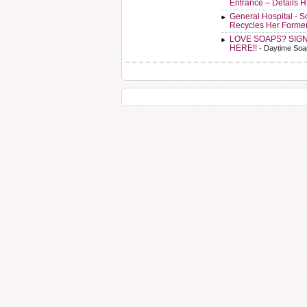
Entrance – Details 
General Hospital - 
Recycles Her Forme
LOVE SOAPS? SIG
HERE!!
- Daytime Soa