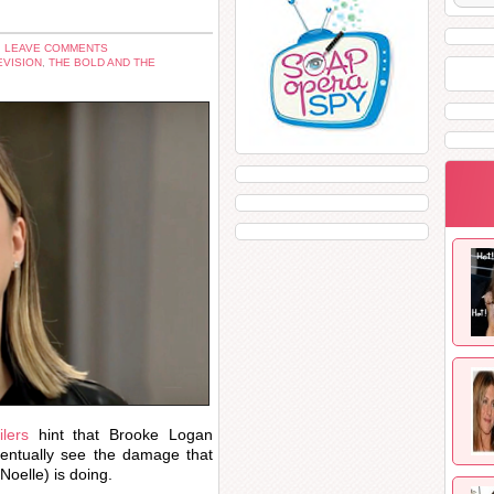
 LEAVE COMMENTS
EVISION
,
THE BOLD AND THE
lers
hint that Brooke Logan
ventually see the damage that
Noelle) is doing.