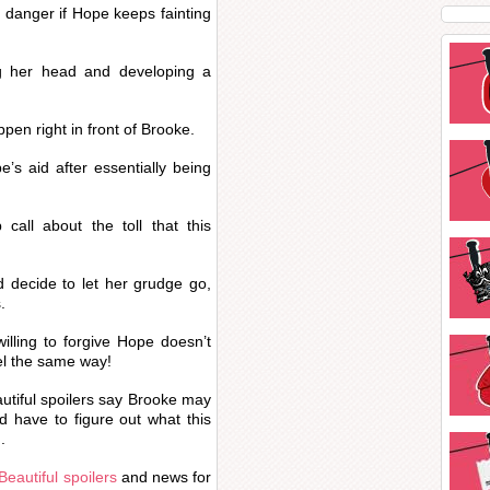
 danger if Hope keeps fainting
ng her head and developing a
pen right in front of Brooke.
’s aid after essentially being
call about the toll that this
d decide to let her grudge go,
.
illing to forgive Hope doesn’t
eel the same way!
utiful spoilers say Brooke may
have to figure out what this
.
Beautiful spoilers
and news for