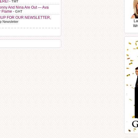
HERE!
- TMT
Sonny And Nina Are Out — Ava
r Flame
- GHT
NUP FOR OUR NEWSLETTER,
La
p Newsletter
Wr