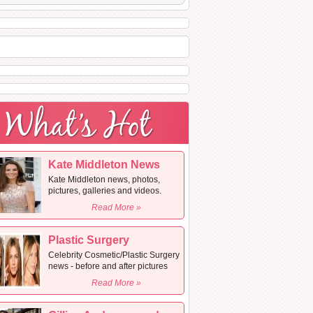
Kate Middleton News
Kate Middleton news, photos,
pictures, galleries and videos.
Read More »
Plastic Surgery
Celebrity Cosmetic/Plastic Surgery
news - before and after pictures
Read More »