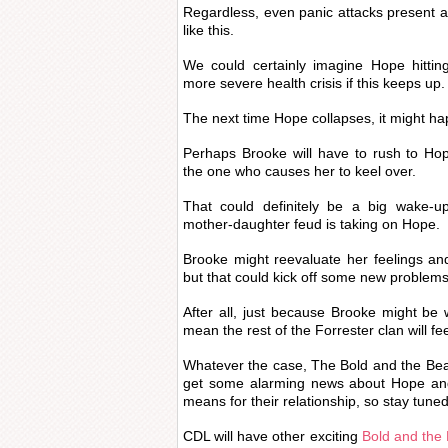
Regardless, even panic attacks present a
like this.
We could certainly imagine Hope hitti
more severe health crisis if this keeps up.
The next time Hope collapses, it might hap
Perhaps Brooke will have to rush to Hope
the one who causes her to keel over.
That could definitely be a big wake-up 
mother-daughter feud is taking on Hope.
Brooke might reevaluate her feelings an
but that could kick off some new problems
After all, just because Brooke might be w
mean the rest of the Forrester clan will f
Whatever the case, The Bold and the Bea
get some alarming news about Hope and 
means for their relationship, so stay tuned
CDL will have other exciting
Bold and the 