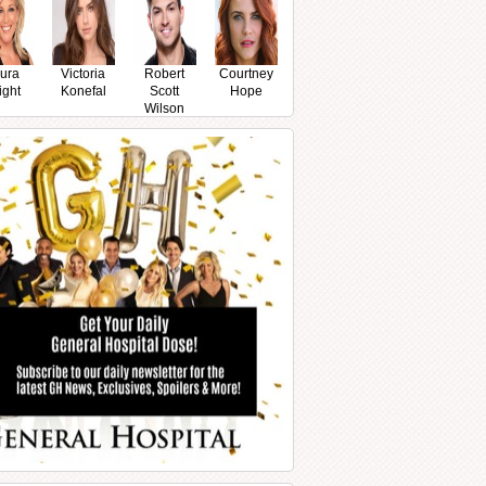
ura
Victoria
Robert
Courtney
ight
Konefal
Scott
Hope
Wilson