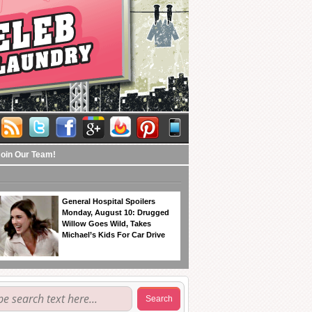
Join Our Team!
General Hospital Spoilers
Monday, August 10: Drugged
Willow Goes Wild, Takes
Michael’s Kids For Car Drive