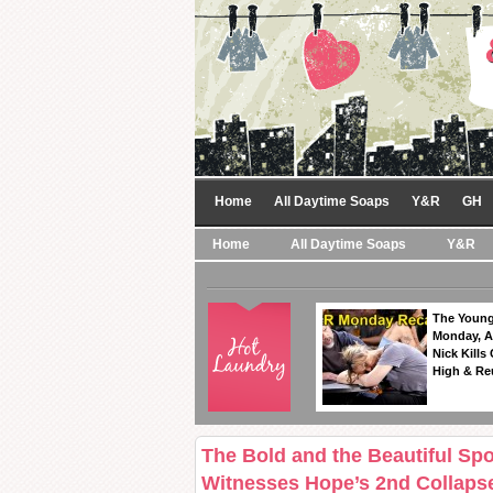
Home
All Daytime Soaps
Y&R
GH
Home
All Daytime Soaps
Y&R
The Young
Monday, A
Nick Kills
High & Re
The Bold and the Beautiful Spo
Witnesses Hope’s 2nd Collaps