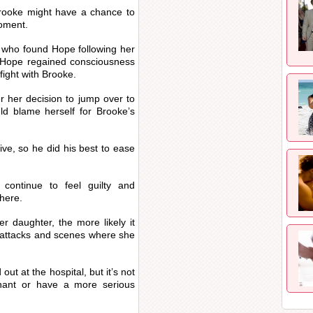
 Brooke might have a chance to
moment.
e who found Hope following her
 Hope regained consciousness
fight with Brooke.
r her decision to jump over to
ld blame herself for Brooke’s
ive, so he did his best to ease
continue to feel guilty and
 here.
r daughter, the more likely it
 attacks and scenes where she
t at the hospital, but it’s not
nant or have a more serious