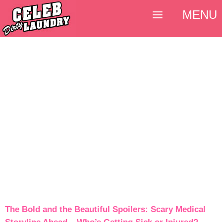
MENU
The Bold and the Beautiful Spoilers: Scary Medical