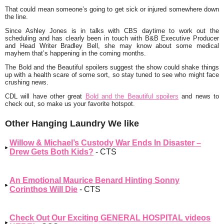
That could mean someone’s going to get sick or injured somewhere down
the line.
Since Ashley Jones is in talks with CBS daytime to work out the
scheduling and has clearly been in touch with B&B Executive Producer
and Head Writer Bradley Bell, she may know about some medical
mayhem that’s happening in the coming months.
The Bold and the Beautiful spoilers suggest the show could shake things
up with a health scare of some sort, so stay tuned to see who might face
crushing news.
CDL will have other great
Bold and the Beautiful spoilers
and news to
check out, so make us your favorite hotspot.
Other Hanging Laundry We like
Willow & Michael’s Custody War Ends In Disaster –
Drew Gets Both Kids?
- CTS
An Emotional Maurice Benard Hinting Sonny
Corinthos Will Die
- CTS
Check Out Our Exciting GENERAL HOSPITAL videos