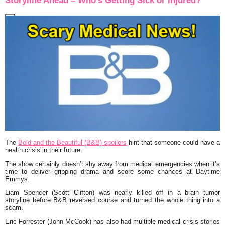
Storyline Ahead – Who’s Getting Sick or Injured?
The
Bold and the Beautiful (B&B) spoilers
hint that someone could have a
health crisis in their future.
The show certainly doesn’t shy away from medical emergencies when it’s
time to deliver gripping drama and score some chances at Daytime
Emmys.
Liam Spencer (Scott Clifton) was nearly killed off in a brain tumor
storyline before B&B reversed course and turned the whole thing into a
scam.
Eric Forrester (John McCook) has also had multiple medical crisis stories