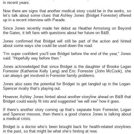
in recent years.
Now there are signs that another medical story could be in the works, so
let’s talk about some clues that Ashley Jones (Bridget Forrester) offered
up in a recent interview with Parade.
Since Jones recently made her debut as Heather Armstong on Beyond
the Gates, it left fans with questions about her future on B&B.
Jones confirmed that Bridget will still be part of the action and hinted
about some ways she could be used down the road.
“I’m super confident you’ll see Bridget before the end of the year,” Jones
said. “Hopefully way before then.”
Jones acknowledged that since Bridget is the daughter of Brooke Logan
Forrester (Katherine Kelly Lang) and Eric Forrester (John McCook), she
can always get involved in Forrester family problems.
Jones also sees the potential for Bridget to get tangled up in the Logan-
Spencer rivalry that’s playing out.
However, Ashley Jones hinted about another storyline ahead on B&B that
Bridget could easily fit into and suggested “we will see” how it goes.
If there’s another story coming up that’s separate from Forrester, Logan
and Spencer messes, then there’s a good chance Jones is talking about
a medical crisis.
Bridget is a doctor who’s been brought back for health-related storylines
in the past, so that might be what she’s hinting at now.