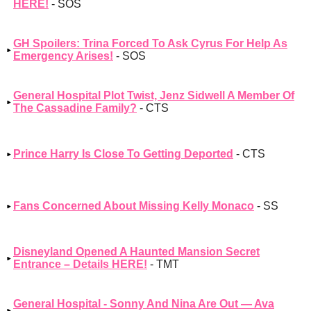
HERE!
- SOS
GH Spoilers: Trina Forced To Ask Cyrus For Help As
Emergency Arises!
- SOS
General Hospital Plot Twist, Jenz Sidwell A Member Of
The Cassadine Family?
- CTS
Prince Harry Is Close To Getting Deported
- CTS
Fans Concerned About Missing Kelly Monaco
- SS
Disneyland Opened A Haunted Mansion Secret
Entrance – Details HERE!
- TMT
General Hospital - Sonny And Nina Are Out — Ava