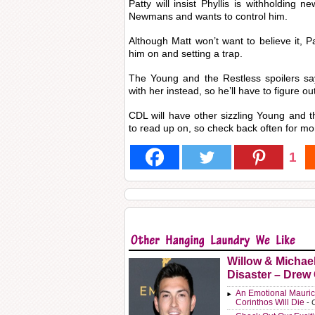
Patty will insist Phyllis is withholding 
Newmans and wants to control him.
Although Matt won’t want to believe it, Pat
him on and setting a trap.
The Young and the Restless spoilers say
with her instead, so he’ll have to figure o
CDL will have other sizzling Young and 
to read up on, so check back often for mo
1
Willow & Michae
Disaster – Drew
An Emotional Mauric
Corinthos Will Die
- 