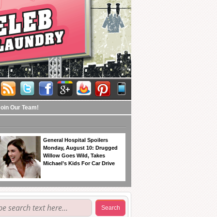
Join Our Team!
General Hospital Spoilers
Monday, August 10: Drugged
Willow Goes Wild, Takes
Michael’s Kids For Car Drive