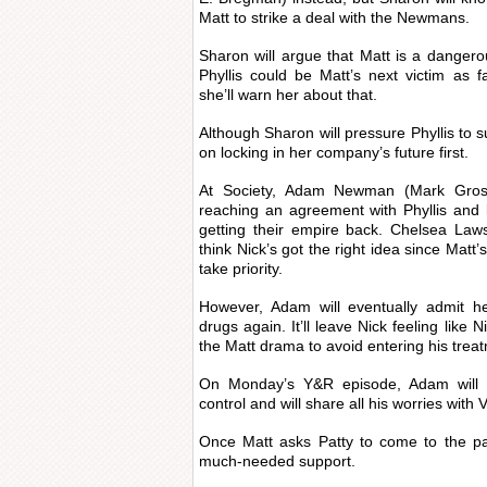
Matt to strike a deal with the Newmans.
Sharon will argue that Matt is a dangerous
Phyllis could be Matt’s next victim as 
she’ll warn her about that.
Although Sharon will pressure Phyllis to su
on locking in her company’s future first.
At Society, Adam Newman (Mark Gross
reaching an agreement with Phyllis and
getting their empire back. Chelsea Laws
think Nick’s got the right idea since Matt
take priority.
However, Adam will eventually admit he
drugs again. It’ll leave Nick feeling like Ni
the Matt drama to avoid entering his tre
On Monday’s Y&R episode, Adam will fe
control and will share all his worries with V
Once Matt asks Patty to come to the pa
much-needed support.