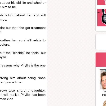
s about his old life and whether
e him to be.
sh talking about her and will
imes.
oint out that she got treatment
t.
oathes her, so she’ll relate to
before.
out the “kinship” he feels, but
yllis.
 reasons why Phyllis is the one
ceiving him about being Noah
e upon a time.
row) also share a daughter,
St
 will realize Phyllis has been
Bu
wman clan.