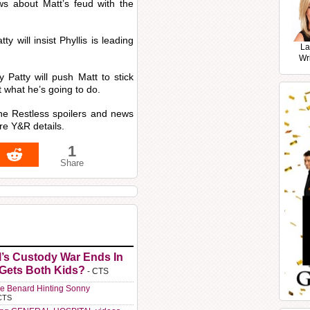
news about Matt’s feud with the
ty will insist Phyllis is leading
La
Wr
 Patty will push Matt to stick
ut what he’s going to do.
the Restless spoilers and news
re Y&R details.
1
Share
l’s Custody War Ends In
 Gets Both Kids?
- CTS
e Benard Hinting Sonny
CTS