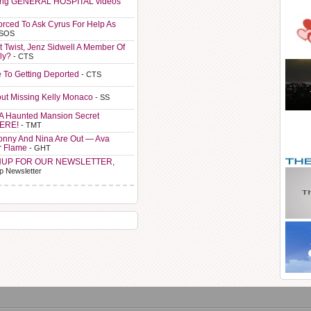
ting GENERAL HOSPITAL videos
orced To Ask Cyrus For Help As
 SOS
t Twist, Jenz Sidwell A Member Of
ly?
- CTS
e To Getting Deported
- CTS
ut Missing Kelly Monaco
- SS
A Haunted Mansion Secret
HERE!
- TMT
Sonny And Nina Are Out — Ava
r Flame
- GHT
NUP FOR OUR NEWSLETTER,
p Newsletter