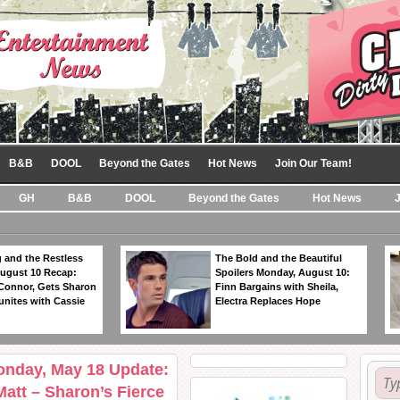
B&B
DOOL
Beyond the Gates
Hot News
Join Our Team!
GH
B&B
DOOL
Beyond the Gates
Hot News
 and the Restless
The Bold and the Beautiful
ugust 10 Recap:
Spoilers Monday, August 10:
 Connor, Gets Sharon
Finn Bargains with Sheila,
unites with Cassie
Electra Replaces Hope
onday, May 18 Update:
 Matt – Sharon’s Fierce