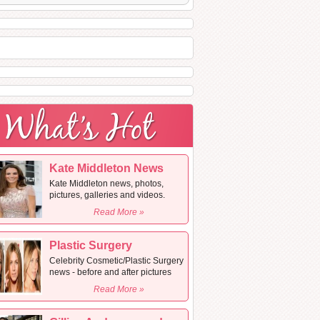
Kate Middleton News
Kate Middleton news, photos,
pictures, galleries and videos.
Read More »
Plastic Surgery
Celebrity Cosmetic/Plastic Surgery
news - before and after pictures
Read More »