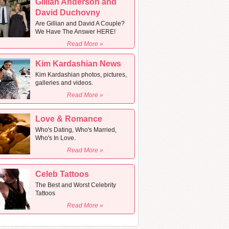
Gillian Anderson and
David Duchovny
Are Gillian and David A Couple?
We Have The Answer HERE!
Read More »
Kim Kardashian News
Kim Kardashian photos, pictures,
galleries and videos.
Read More »
Love & Romance
Who's Dating, Who's Married,
Who's In Love.
Read More »
Celeb Tattoos
The Best and Worst Celebrity
Tattoos
Read More »