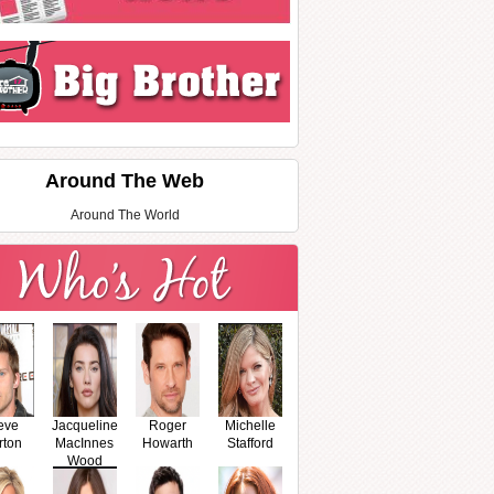
Around The Web
Around The World
eve
Jacqueline
Roger
Michelle
rton
MacInnes
Howarth
Stafford
Wood