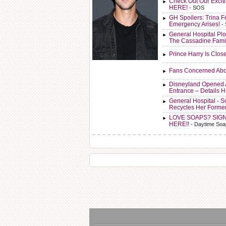
Check Out Our Exci
HERE!
- SOS
GH Spoilers: Trina F
Emergency Arises!
-
General Hospital Plo
The Cassadine Fami
Prince Harry Is Clos
Fans Concerned Abo
Disneyland Opened 
Entrance – Details 
General Hospital - 
Recycles Her Forme
LOVE SOAPS? SIG
HERE!!
- Daytime Soa