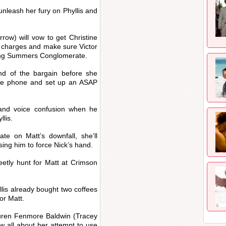
nleash her fury on Phyllis and
w) will vow to get Christine
he charges and make sure Victor
ing Summers Conglomerate.
 end of the bargain before she
n the phone and set up an ASAP
y and voice confusion when he
llis.
ate on Matt’s downfall, she’ll
using him to force Nick’s hand.
reetly hunt for Matt at Crimson
llis already bought two coffees
for Matt.
Lauren Fenmore Baldwin (Tracey
w all about her attempt to use