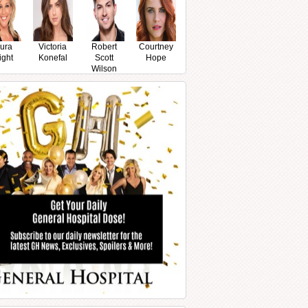
ura
Victoria
Robert
Courtney
ight
Konefal
Scott
Hope
Wilson