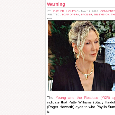
Warning
BY
HEATHER HUGHES
ON MAY 17, 2026 |
COMMENTS
RELATED :
SOAP OPERA
,
SPOILER
,
TELEVISION
,
TH
The
Young and the Restless (Y&R) sp
indicate that Patty Williams (Stacy Haiduk
(Roger Howarth) eyes to who Phyllis Summ
is.