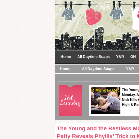
Home
All Daytime Soaps
Y&R
GH
Home
All Daytime Soaps
Y&R
The Young
Monday, A
Nick Kills
High & Re
The Young and the Restless M
Patty Reveals Phyllis’ Trick to