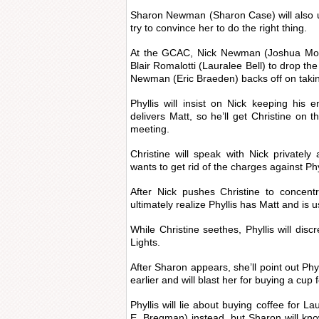
Sharon Newman (Sharon Case) will also u
try to convince her to do the right thing.
At the GCAC, Nick Newman (Joshua Morro
Blair Romalotti (Lauralee Bell) to drop t
Newman (Eric Braeden) backs off on tak
Phyllis will insist on Nick keeping his
delivers Matt, so he’ll get Christine o
meeting.
Christine will speak with Nick privatel
wants to get rid of the charges against Phy
After Nick pushes Christine to concentr
ultimately realize Phyllis has Matt and is 
While Christine seethes, Phyllis will disc
Lights.
After Sharon appears, she’ll point out Phy
earlier and will blast her for buying a cup 
Phyllis will lie about buying coffee for 
E. Bregman) instead, but Sharon will kno