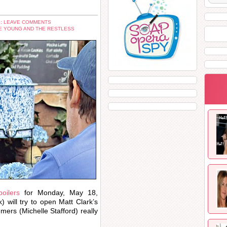
: LEAVE COMMENTS
E YOUNG AND THE RESTLESS
oilers
for Monday, May 18,
) will try to open Matt Clark’s
ers (Michelle Stafford) really