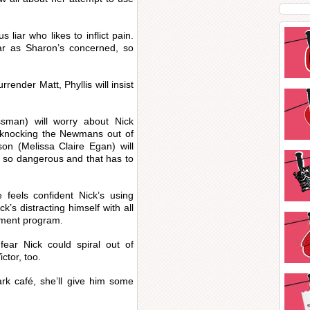
 liar who likes to inflict pain.
far as Sharon’s concerned, so
rrender Matt, Phyllis will insist
man) will worry about Nick
 knocking the Newmans out of
on (Melissa Claire Egan) will
’s so dangerous and that has to
 feels confident Nick’s using
ck’s distracting himself with all
atment program.
ar Nick could spiral out of
ictor, too.
rk café, she’ll give him some