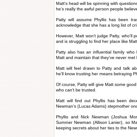
Matt’s head will be spinning with question
he’s really the awful person people believ
Patty will assume Phyllis has been tra
acknowledge that she has a long list of cr
However, Matt won’t judge Patty, who’ll p
and is struggling to find her place like Mat
Patty also has an influential family who l
Matt and maintain that they’ve never met 
Matt will feel drawn to Patty and talk ab
he’ll know trusting her means betraying Ph
Of course, Patty will give Matt some good
who can’t be trusted.
Matt will find out Phyllis has been de
Newman’s (Lucas Adams) stepmother onc
Phyllis and Nick Newman (Joshua Mor
Summer Newman (Allison Lanier), so Matt
keeping secrets about her ties to the Ne