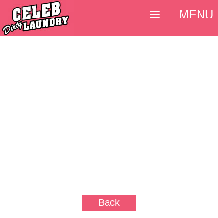
MENU
Back