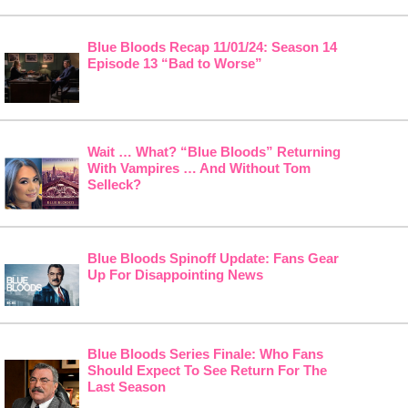
Blue Bloods Recap 11/01/24: Season 14
Episode 13 “Bad to Worse”
Wait … What? “Blue Bloods” Returning
With Vampires … And Without Tom
Selleck?
Blue Bloods Spinoff Update: Fans Gear
Up For Disappointing News
Blue Bloods Series Finale: Who Fans
Should Expect To See Return For The
Last Season