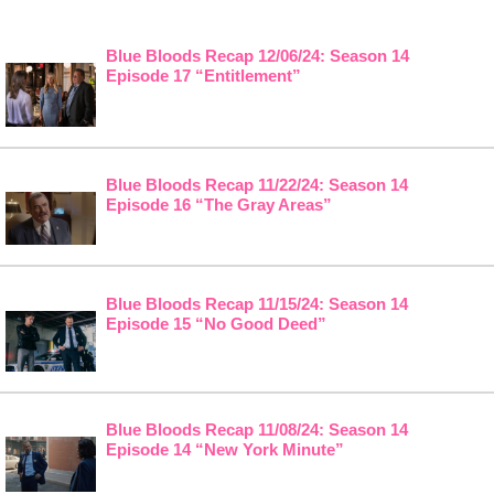
Blue Bloods Recap 12/06/24: Season 14
Episode 17 “Entitlement”
Blue Bloods Recap 11/22/24: Season 14
Episode 16 “The Gray Areas”
Blue Bloods Recap 11/15/24: Season 14
Episode 15 “No Good Deed”
Blue Bloods Recap 11/08/24: Season 14
Episode 14 “New York Minute”