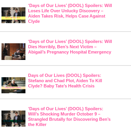
‘Days of Our Lives’ (DOOL) Spoilers: Will
Loses Life Over Unlucky Discovery –
Aiden Takes Risk, Helps Case Against
Clyde
‘Days of Our Lives’ (DOOL) Spoilers: Will
Dies Horribly, Ben’s Next Victim –
Abigail’s Pregnancy Hospital Emergency
Days of Our Lives (DOOL) Spoilers:
Stefano and Chad Plot, Aiden To Kill
Clyde? Baby Tate’s Health Crisis
‘Days of Our Lives’ (DOOL) Spoilers:
Will’s Shocking Murder October 9 –
Strangled Brutally for Discovering Ben’s
the Killer