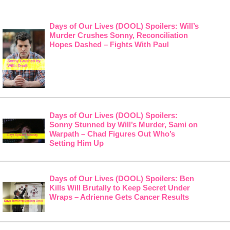
Days of Our Lives (DOOL) Spoilers: Will’s
Murder Crushes Sonny, Reconciliation
Hopes Dashed – Fights With Paul
Days of Our Lives (DOOL) Spoilers:
Sonny Stunned by Will’s Murder, Sami on
Warpath – Chad Figures Out Who’s
Setting Him Up
Days of Our Lives (DOOL) Spoilers: Ben
Kills Will Brutally to Keep Secret Under
Wraps – Adrienne Gets Cancer Results