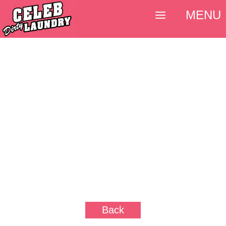
MENU
Back